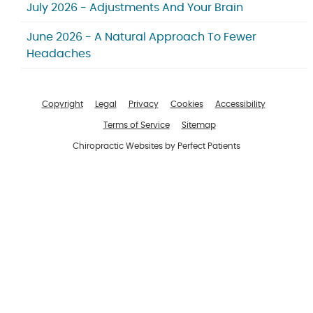
July 2026 - Adjustments And Your Brain
June 2026 - A Natural Approach To Fewer
Headaches
Copyright
Legal
Privacy
Cookies
Accessibility
Terms of Service
Sitemap
Chiropractic Websites by Perfect Patients