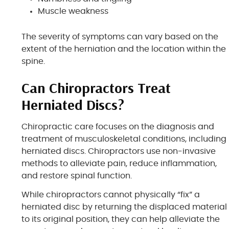
Muscle weakness
The severity of symptoms can vary based on the
extent of the herniation and the location within the
spine.
Can Chiropractors Treat
Herniated Discs?
Chiropractic care focuses on the diagnosis and
treatment of musculoskeletal conditions, including
herniated discs. Chiropractors use non-invasive
methods to alleviate pain, reduce inflammation,
and restore spinal function.
While chiropractors cannot physically “fix” a
herniated disc by returning the displaced material
to its original position, they can help alleviate the