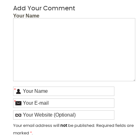
Add Your Comment
Your Name
*
*
Your email address will
not
be published. Required fields are
marked
*
.