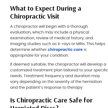
What to Expect During a
Chiropractic Visit
A chiropractor will begin with a thorough
evaluation, which may include a physical
examination, review of medical history, and
imaging studies such as X-rays or MRIs. This helps
determine whether
chiropractic care
is
appropriate for your condition.
If deemed suitable, the chiropractor will develop a
customized treatment plan tailored to your specifi
needs. Treatment frequency and duration may
vary depending on the severity of the herniation
and the patient’s response to therapy.
Is Chiropractic Care Safe for
Herniated Discs?