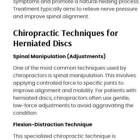
symptoms and promote a natural healing process.
Treatment typically aims to relieve nerve pressure
and improve spinal alignment.
Chiropractic Techniques for
Herniated Discs
Spinal Manipulation (Adjustments)
One of the most common techniques used by
chiropractors is spinal manipulation. This involves
applying controlled force to specific joints to
improve alignment and mobility. For patients with
herniated discs, chiropractors often use gentle,
low-force adjustments to avoid aggravating the
condition.
Flexion-Distraction Technique
This specialized chiropractic technique is