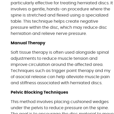
particularly effective for treating herniated discs. It
involves a gentle, hands-on procedure where the
spine is stretched and flexed using a specialized
table. This technique helps create negative
pressure within the disc, which may reduce disc
herniation and relieve nerve pressure.
Manual Therapy
Soft tissue therapy is often used alongside spinal
adjustments to reduce muscle tension and
improve circulation around the affected area.
Techniques such as trigger point therapy and my
of asocial release can help alleviate muscle pain
and stiffness associated with herniated discs.
Pelvic Blocking Techniques
This method involves placing cushioned wedges
under the pelvis to reduce pressure on the spine.
The goal is to encourage the disc material to move