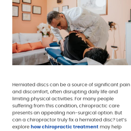
Herniated discs can be a source of significant pain
and discomfort, often disrupting daily life and
limiting physical activities. For many people
suffering from this condition, chiropractic care
presents an appealing non-surgical option. But
can a chiropractor truly fix a herniated disc? Let’s
explore
how chiropractic treatment
may help