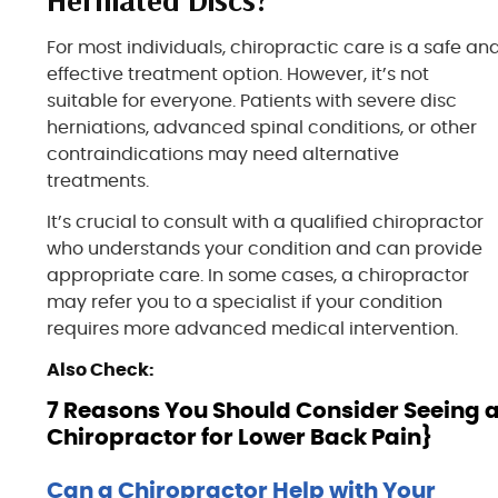
For most individuals, chiropractic care is a safe an
effective treatment option. However, it’s not
suitable for everyone. Patients with severe disc
herniations, advanced spinal conditions, or other
contraindications may need alternative
treatments.
It’s crucial to consult with a qualified chiropractor
who understands your condition and can provide
appropriate care. In some cases, a chiropractor
may refer you to a specialist if your condition
requires more advanced medical intervention.
Also Check:
7 Reasons You Should Consider Seeing 
Chiropractor for Lower Back Pain}
Can a Chiropractor Help with Your