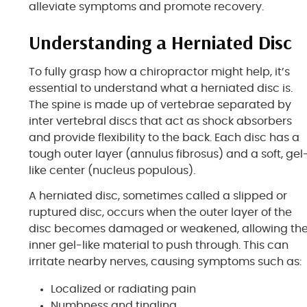
alleviate symptoms and promote recovery.
Understanding a Herniated Disc
To fully grasp how a chiropractor might help, it’s
essential to understand what a herniated disc is.
The spine is made up of vertebrae separated by
inter vertebral discs that act as shock absorbers
and provide flexibility to the back. Each disc has a
tough outer layer (annulus fibrosus) and a soft, gel
like center (nucleus populous).
A herniated disc, sometimes called a slipped or
ruptured disc, occurs when the outer layer of the
disc becomes damaged or weakened, allowing th
inner gel-like material to push through. This can
irritate nearby nerves, causing symptoms such as:
Localized or radiating pain
Numbness and tingling