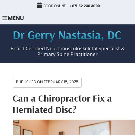
BOOK ONLINE
+971 52 239 3099
MENU
Board Certified Neuromusculoskeletal Specialist &
Primary Spine Practitioner
PUBLISHED ON
FEBRUARY 15, 2025
Can a Chiropractor Fix a
Herniated Disc?