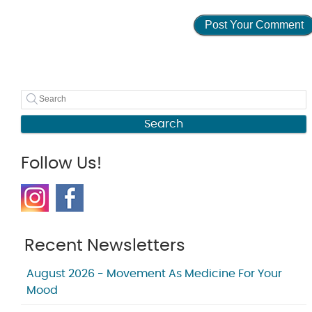
Search
Follow Us!
Recent Newsletters
August 2026 - Movement As Medicine For Your
Mood