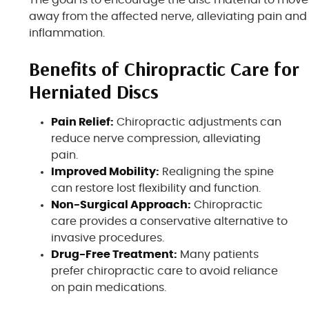
away from the affected nerve, alleviating pain and
inflammation.
Benefits of Chiropractic Care for
Herniated Discs
Pain Relief:
Chiropractic adjustments can
reduce nerve compression, alleviating
pain.
Improved Mobility:
Realigning the spine
can restore lost flexibility and function.
Non-Surgical Approach:
Chiropractic
care provides a conservative alternative to
invasive procedures.
Drug-Free Treatment:
Many patients
prefer chiropractic care to avoid reliance
on pain medications.