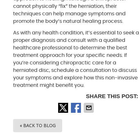
cannot physically “fix” the herniation, their
techniques can help manage symptoms and
promote the body’s natural healing process.
As with any health condition, it’s essential to seek a
proper diagnosis and consult with a qualified
healthcare professional to determine the best
treatment approach for your specific needs. If
you’re considering chiropractic care for a
herniated disc, schedule a consultation to discuss
your symptoms and explore how this non-invasive
treatment might benefit you.
SHARE THIS POST:
« BACK TO BLOG