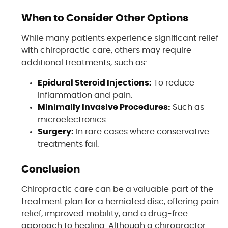
When to Consider Other Options
While many patients experience significant relief
with chiropractic care, others may require
additional treatments, such as:
Epidural Steroid Injections:
To reduce
inflammation and pain.
Minimally Invasive Procedures:
Such as
microelectronics.
Surgery:
In rare cases where conservative
treatments fail.
Conclusion
Chiropractic care can be a valuable part of the
treatment plan for a herniated disc, offering pain
relief, improved mobility, and a drug-free
approach to healing. Although a chiropractor