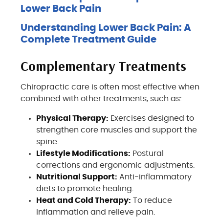
Lower Back Pain
Understanding Lower Back Pain: A
Complete Treatment Guide
Complementary Treatments
Chiropractic care is often most effective when
combined with other treatments, such as:
Physical Therapy:
Exercises designed to
strengthen core muscles and support the
spine.
Lifestyle Modifications:
Postural
corrections and ergonomic adjustments.
Nutritional Support:
Anti-inflammatory
diets to promote healing.
Heat and Cold Therapy:
To reduce
inflammation and relieve pain.