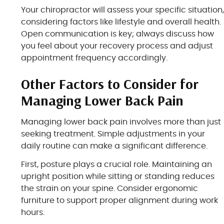
Your chiropractor will assess your specific situation
considering factors like lifestyle and overall health.
Open communication is key; always discuss how
you feel about your recovery process and adjust
appointment frequency accordingly.
Other Factors to Consider for
Managing Lower Back Pain
Managing lower back pain involves more than just
seeking treatment. Simple adjustments in your
daily routine can make a significant difference.
First, posture plays a crucial role. Maintaining an
upright position while sitting or standing reduces
the strain on your spine. Consider ergonomic
furniture to support proper alignment during work
hours.