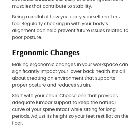
muscles that contribute to stability.
Being mindful of how you carry yourself matters
too. Regularly checking in with your body’s
alignment can help prevent future issues related t
poor posture.
Ergonomic Changes
Making ergonomic changes in your workspace ca
significantly impact your lower back health. It’s all
about creating an environment that supports
proper posture and reduces strain.
Start with your chair. Choose one that provides
adequate lumbar support to keep the natural
curve of your spine intact while sitting for long
periods. Adjust its height so your feet rest flat on th
floor.