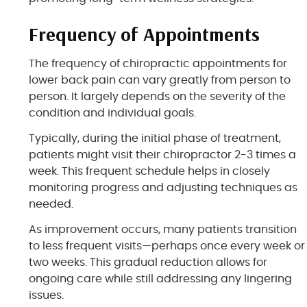
Frequency of Appointments
The frequency of chiropractic appointments for
lower back pain can vary greatly from person to
person. It largely depends on the severity of the
condition and individual goals.
Typically, during the initial phase of treatment,
patients might visit their chiropractor 2-3 times a
week. This frequent schedule helps in closely
monitoring progress and adjusting techniques as
needed.
As improvement occurs, many patients transition
to less frequent visits—perhaps once every week or
two weeks. This gradual reduction allows for
ongoing care while still addressing any lingering
issues.