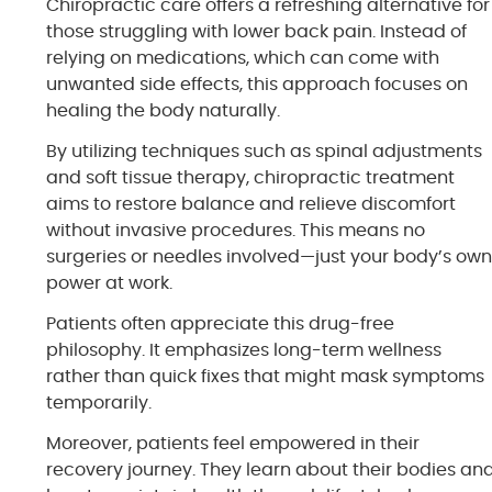
Chiropractic care offers a refreshing alternative for
those struggling with lower back pain. Instead of
relying on medications, which can come with
unwanted side effects, this approach focuses on
healing the body naturally.
By utilizing techniques such as spinal adjustments
and soft tissue therapy, chiropractic treatment
aims to restore balance and relieve discomfort
without invasive procedures. This means no
surgeries or needles involved—just your body’s ow
power at work.
Patients often appreciate this drug-free
philosophy. It emphasizes long-term wellness
rather than quick fixes that might mask symptoms
temporarily.
Moreover, patients feel empowered in their
recovery journey. They learn about their bodies an