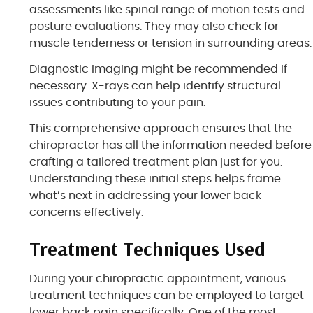
assessments like spinal range of motion tests and
posture evaluations. They may also check for
muscle tenderness or tension in surrounding areas.
Diagnostic imaging might be recommended if
necessary. X-rays can help identify structural
issues contributing to your pain.
This comprehensive approach ensures that the
chiropractor has all the information needed before
crafting a tailored treatment plan just for you.
Understanding these initial steps helps frame
what’s next in addressing your lower back
concerns effectively.
Treatment Techniques Used
During your chiropractic appointment, various
treatment techniques can be employed to target
lower back pain specifically. One of the most