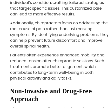
individual’s condition, crafting tailored strategies
that target specific issues. This customized care
can lead to more effective results.
Additionally, chiropractors focus on addressing the
root cause of pain rather than just masking
symptoms. By identifying underlying problems, the
can help prevent future discomfort and improve
overall spinal health.
Patients often experience enhanced mobility and
reduced tension after chiropractic sessions. Such
treatments promote better alignment, which
contributes to long-term well-being in both
physical activity and daily tasks.
Non-Invasive and Drug-Free
Approach