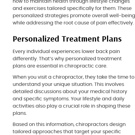
how to maintain health through lifestyle changes
and exercises tailored specifically for them. These
personalized strategies promote overall well-bein
while addressing the root cause of pain effectively.
Personalized Treatment Plans
Every individual experiences lower back pain
differently. That’s why personalized treatment
plans are essential in chiropractic care.
When you visit a chiropractor, they take the time to
understand your unique situation. This involves
detailed discussions about your medical history
and specific symptoms. Your lifestyle and daily
activities also play a crucial role in shaping these
plans.
Based on this information, chiropractors design
tailored approaches that target your specific