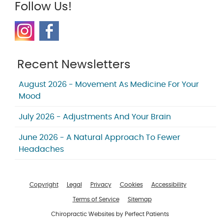
Follow Us!
Recent Newsletters
August 2026 - Movement As Medicine For Your
Mood
July 2026 - Adjustments And Your Brain
June 2026 - A Natural Approach To Fewer
Headaches
Copyright
Legal
Privacy
Cookies
Accessibility
Terms of Service
Sitemap
Chiropractic Websites by Perfect Patients