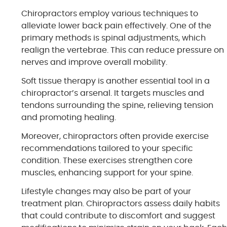
Chiropractors employ various techniques to
alleviate lower back pain effectively. One of the
primary methods is spinal adjustments, which
realign the vertebrae. This can reduce pressure on
nerves and improve overall mobility.
Soft tissue therapy is another essential tool in a
chiropractor’s arsenal. It targets muscles and
tendons surrounding the spine, relieving tension
and promoting healing.
Moreover, chiropractors often provide exercise
recommendations tailored to your specific
condition. These exercises strengthen core
muscles, enhancing support for your spine.
Lifestyle changes may also be part of your
treatment plan. Chiropractors assess daily habits
that could contribute to discomfort and suggest