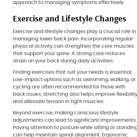
approach to managing symptoms effectively.
Exercise and Lifestyle Changes
Exercise and lifestyle changes play a crucial role in
managing lower back pain. Incorporating regular
physical activity can strengthen the core muscles
that support your spine. A strong core reduces
strain on your back during daily activities.
Finding exercises that suit your needs is essential.
Low-impact options such as swimming, walking, or
cycling are often recommended for those with
back issues. Stretching also helps improve flexibilit
and alleviate tension in tight muscles.
Beyond exercise, making conscious lifestyle
adjustments can lead to significant improvements.
Paying attention to posture while sitting or standin
can help maintain spinal alignment. Ergonomic