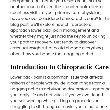
companion. But before you resign yourself to yet
another round of over-the-counter painkillers or
countless visits to your primary care physician,
have you ever considered chiropractic care? In thi
blog post, we’ll explore how chiropractors
approach lower back pain management and
whether they might just hold the key to unlocking
your path to recovery. Get ready to discover
essential insights that could change everything
about how you handle that nagging ache!
Introduction to Chiropractic Care
Lower back pain is a common issue that affects
millions of people worldwide. It can range from a
nagging ache to debilitating discomfort, impactin
your daily life and activities. If you’ve ever found
yourself wincing while picking up groceries or
struggling to sit through a movie, you’re not alone.