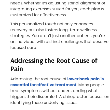
needs. Whether it’s adjusting spinal alignment or
integrating exercises suited for you, each plan is
customized for effectiveness.
This personalized touch not only enhances
recovery but also fosters long-term wellness
strategies. You aren’t just another patient; you’re
an individual with distinct challenges that deserve
focused care.
Addressing the Root Cause of
Pain
Addressing the root cause of
lower back pain is
essential for effective treatment
. Many people
treat symptoms without understanding what
triggers their discomfort. A chiropractor focuses on
identifying these underlying issues.