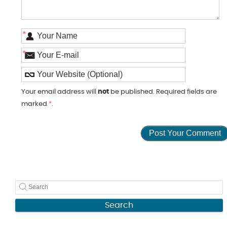
*
*
Your email address will
not
be published. Required fields are
marked
*
.
Search