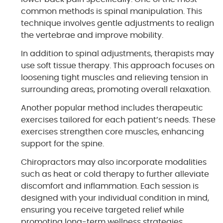
common methods is spinal manipulation. This
technique involves gentle adjustments to realign
the vertebrae and improve mobility.
In addition to spinal adjustments, therapists may
use soft tissue therapy. This approach focuses on
loosening tight muscles and relieving tension in
surrounding areas, promoting overall relaxation.
Another popular method includes therapeutic
exercises tailored for each patient’s needs. These
exercises strengthen core muscles, enhancing
support for the spine.
Chiropractors may also incorporate modalities
such as heat or cold therapy to further alleviate
discomfort and inflammation. Each session is
designed with your individual condition in mind,
ensuring you receive targeted relief while
promoting long-term wellness strategies.