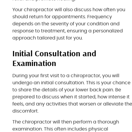
Your chiropractor will also discuss how often you
should return for appointments. Frequency
depends on the severity of your condition and
response to treatment, ensuring a personalized
approach tailored just for you.
Initial Consultation and
Examination
During your first visit to a chiropractor, you will
undergo an initial consultation. This is your chance
to share the details of your lower back pain. Be
prepared to discuss when it started, how intense it
feels, and any activities that worsen or alleviate th
discomfort.
The chiropractor will then perform a thorough
examination. This often includes physical