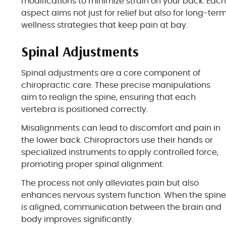
modifications to minimize strain on your back. Eac
aspect aims not just for relief but also for long-ter
wellness strategies that keep pain at bay.
Spinal Adjustments
Spinal adjustments are a core component of
chiropractic care. These precise manipulations
aim to realign the spine, ensuring that each
vertebra is positioned correctly.
Misalignments can lead to discomfort and pain in
the lower back. Chiropractors use their hands or
specialized instruments to apply controlled force,
promoting proper spinal alignment.
The process not only alleviates pain but also
enhances nervous system function. When the spin
is aligned, communication between the brain and
body improves significantly.