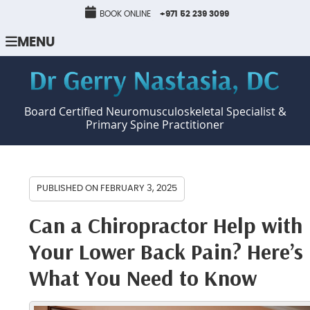
BOOK ONLINE
+971 52 239 3099
MENU
Board Certified Neuromusculoskeletal Specialist &
Primary Spine Practitioner
PUBLISHED ON
FEBRUARY 3, 2025
Can a Chiropractor Help with
Your Lower Back Pain? Here’s
What You Need to Know