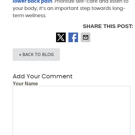
lower back pain
. Prioritize self-care and listen to
your body; it’s an important step towards long-
term wellness.
SHARE THIS POST:
« BACK TO BLOG
Add Your Comment
Your Name