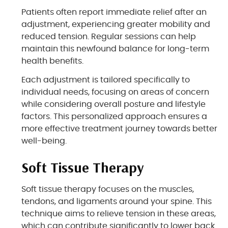
Patients often report immediate relief after an
adjustment, experiencing greater mobility and
reduced tension. Regular sessions can help
maintain this newfound balance for long-term
health benefits.
Each adjustment is tailored specifically to
individual needs, focusing on areas of concern
while considering overall posture and lifestyle
factors. This personalized approach ensures a
more effective treatment journey towards better
well-being.
Soft Tissue Therapy
Soft tissue therapy focuses on the muscles,
tendons, and ligaments around your spine. This
technique aims to relieve tension in these areas,
which can contribute significantly to lower back