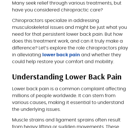
Many seek relief through various treatments, but
have you considered chiropractic care?
Chiropractors specialize in addressing
musculoskeletal issues and might be just what you
need for that persistent lower back pain. But how
does this treatment work, and can it truly make a
difference? Let’s explore the role chiropractors pla
in alleviating
lower back pain
and whether they
could help restore your comfort and mobility.
Understanding Lower Back Pain
Lower back pain is a common complaint affecting
millions of people worldwide. It can stem from
various causes, making it essential to understand
the underlying issues.
Muscle strains and ligament sprains often result
from heavy lifting or sudden movements. These