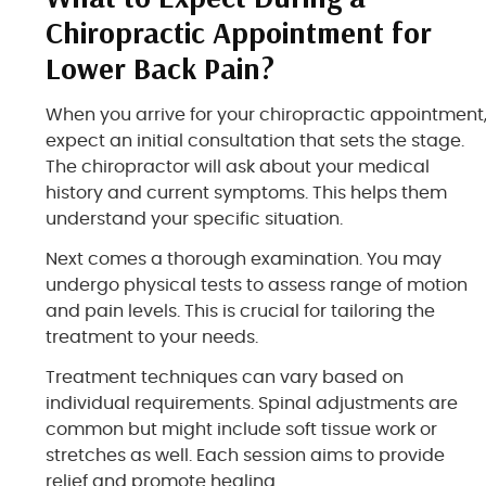
Chiropractic Appointment for
Lower Back Pain?
When you arrive for your chiropractic appointment
expect an initial consultation that sets the stage.
The chiropractor will ask about your medical
history and current symptoms. This helps them
understand your specific situation.
Next comes a thorough examination. You may
undergo physical tests to assess range of motion
and pain levels. This is crucial for tailoring the
treatment to your needs.
Treatment techniques can vary based on
individual requirements. Spinal adjustments are
common but might include soft tissue work or
stretches as well. Each session aims to provide
relief and promote healing.