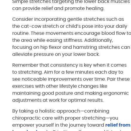
Simple stretches targeting the lower back muscles
can provide relief and promote healing.
Consider incorporating gentle stretches such as
the cat-cow stretch or child’s pose into your daily
routine. These movements encourage blood flow t
the area while easing stiffness. Additionally,
focusing on hip flexor and hamstring stretches can
alleviate pressure on your lower back.
Remember that consistency is key when it comes
to stretching. Aim for a few minutes each day to
see noticeable improvements over time. Pair these
exercises with other lifestyle changes like
maintaining good posture and making ergonomic
adjustments at work for optimal results.
By taking a holistic approach—combining
chiropractic care with proper stretching—you
empower yourself in the journey toward
relief from