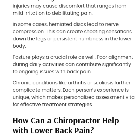
injuries may cause discomfort that ranges from
mild irritation to debilitating pain.
In some cases, herniated discs lead to nerve
compression. This can create shooting sensations
down the legs or persistent numbness in the lower
body.
Posture plays a crucial role as well. Poor alignment
during daily activities can contribute significantly
to ongoing issues with back pain.
Chronic conditions like arthritis or scoliosis further
complicate matters. Each person’s experience is
unique, which makes personalized assessment vita
for effective treatment strategies.
How Can a Chiropractor Help
with Lower Back Pain?