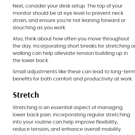
Next, consider your desk setup. The top of your
monitor should be at eye level to prevent neck
strain, and ensure you’re not leaning forward or
slouching as you work.
Also, think about how often you move throughout
the day. Incorporating short breaks for stretching o
walking can help alleviate tension building up in
the lower back.
Small adjustments like these can lead to long-ter
benefits for both comfort and productivity at work.
Stretch
Stretching is an essential aspect of managing
lower back pain. Incorporating regular stretching
into your routine can help improve flexibility,
reduce tension, and enhance overall mobility.