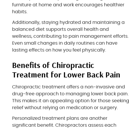
furniture at home and work encourages healthier
habits.
Additionally, staying hydrated and maintaining a
balanced diet supports overall health and
wellness, contributing to pain management efforts.
Even small changes in daily routines can have
lasting effects on how you feel physically.
Benefits of Chiropractic
Treatment for Lower Back Pain
Chiropractic treatment offers a non-invasive and
drug-free approach to managing lower back pain.
This makes it an appealing option for those seekin
relief without relying on medication or surgery.
Personalized treatment plans are another
significant benefit. Chiropractors assess each