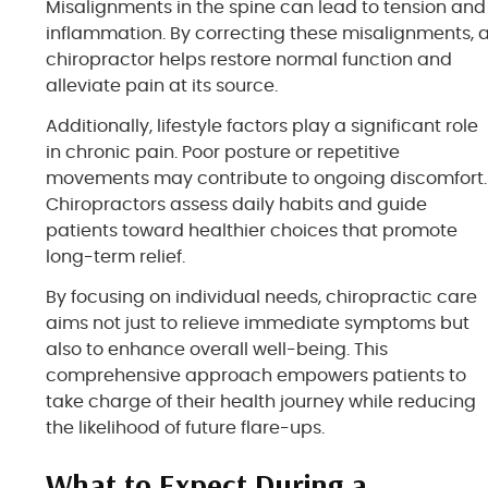
Misalignments in the spine can lead to tension and
inflammation. By correcting these misalignments, 
chiropractor helps restore normal function and
alleviate pain at its source.
Additionally, lifestyle factors play a significant role
in chronic pain. Poor posture or repetitive
movements may contribute to ongoing discomfort.
Chiropractors assess daily habits and guide
patients toward healthier choices that promote
long-term relief.
By focusing on individual needs, chiropractic care
aims not just to relieve immediate symptoms but
also to enhance overall well-being. This
comprehensive approach empowers patients to
take charge of their health journey while reducing
the likelihood of future flare-ups.
What to Expect During a