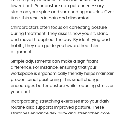
lower back. Poor posture can put unnecessary
strain on your spine and surrounding muscles. Ove
time, this results in pain and discomfort.
Chiropractors often focus on correcting posture
during treatment. They assess how you sit, stand,
and move throughout the day. By identifying bad
habits, they can guide you toward healthier
alignment.
Simple adjustments can make a significant
difference. For instance, ensuring that your
workspace is ergonomically friendly helps maintai
proper spinal positioning. This small change
encourages better posture while reducing stress o
your back.
Incorporating stretching exercises into your daily
routine also supports improved posture. These
stretches enhance flexibility and strengthen core