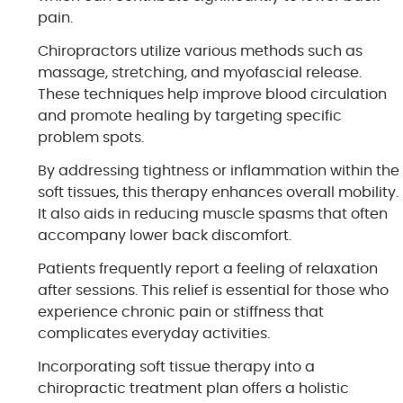
pain.
Chiropractors utilize various methods such as
massage, stretching, and myofascial release.
These techniques help improve blood circulation
and promote healing by targeting specific
problem spots.
By addressing tightness or inflammation within the
soft tissues, this therapy enhances overall mobility.
It also aids in reducing muscle spasms that often
accompany lower back discomfort.
Patients frequently report a feeling of relaxation
after sessions. This relief is essential for those who
experience chronic pain or stiffness that
complicates everyday activities.
Incorporating soft tissue therapy into a
chiropractic treatment plan offers a holistic