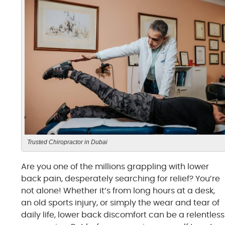
Trusted Chiropractor in Dubai
Are you one of the millions grappling with lower
back pain, desperately searching for relief? You’re
not alone! Whether it’s from long hours at a desk,
an old sports injury, or simply the wear and tear of
daily life, lower back discomfort can be a relentless