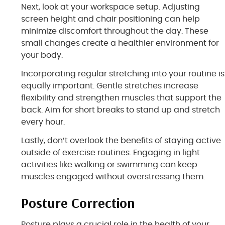
Next, look at your workspace setup. Adjusting
screen height and chair positioning can help
minimize discomfort throughout the day. These
small changes create a healthier environment for
your body.
Incorporating regular stretching into your routine is
equally important. Gentle stretches increase
flexibility and strengthen muscles that support the
back. Aim for short breaks to stand up and stretch
every hour.
Lastly, don’t overlook the benefits of staying active
outside of exercise routines. Engaging in light
activities like walking or swimming can keep
muscles engaged without overstressing them.
Posture Correction
Posture plays a crucial role in the health of your