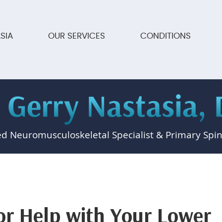
SIA
OUR SERVICES
CONDITIONS
ed Neuromusculoskeletal Specialist & Primary Spin
or Help with Your Lower