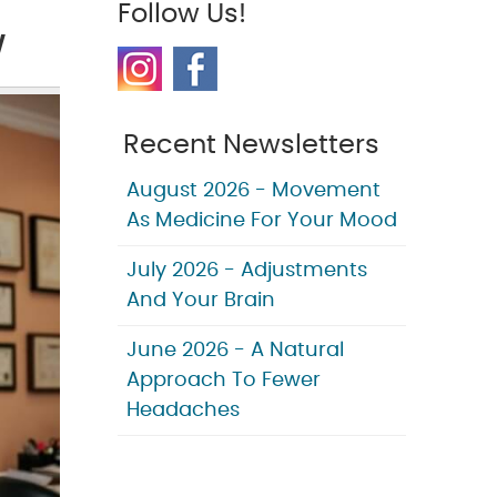
Follow Us!
w
Recent Newsletters
August 2026 - Movement
As Medicine For Your Mood
July 2026 - Adjustments
And Your Brain
June 2026 - A Natural
Approach To Fewer
Headaches