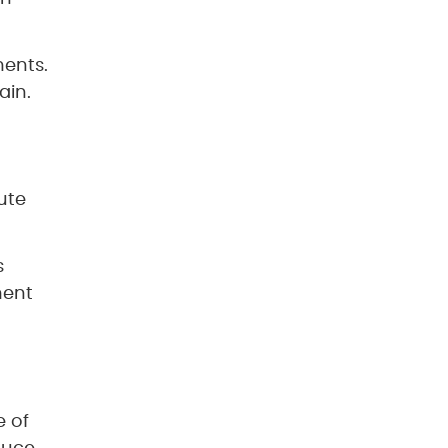
ments.
ain.
ute
s
ment
e of