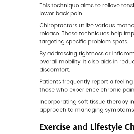
This technique aims to relieve tens
lower back pain.
Chiropractors utilize various met
release. These techniques help im
targeting specific problem spots.
By addressing tightness or inflamm
overall mobility. It also aids in 
discomfort.
Patients frequently report a feeling o
those who experience chronic pain o
Incorporating soft tissue therapy in
approach to managing symptoms e
Exercise and Lifestyle C