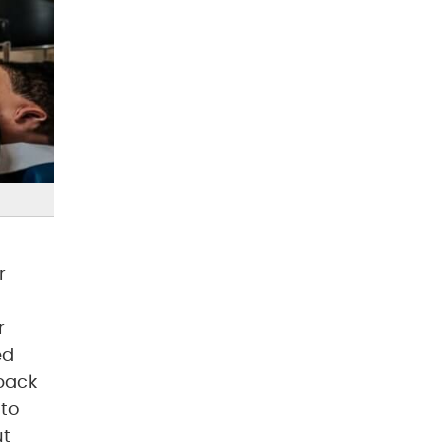
r
r
ed
 back
 to
ut