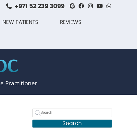
+971 52 239 3099
Google Social But
Facebook Social
Instagram Soc
Youtube So
Whatsap
NEW PATIENTS
REVIEWS
e Practitioner
Search