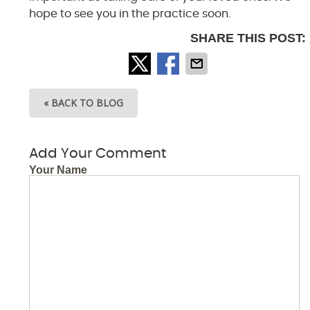
hope to see you in the practice soon.
SHARE THIS POST:
« BACK TO BLOG
Add Your Comment
Your Name