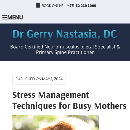
BOOK ONLINE
+971 52 239 3099
MENU
Board Certified Neuromusculoskeletal Specialist &
Primary Spine Practitioner
PUBLISHED ON
MAY 1, 2024
Stress Management
Techniques for Busy Mothers