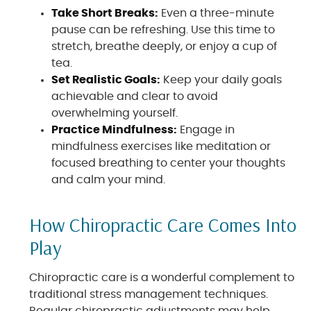
Take Short Breaks:
Even a three-minute
pause can be refreshing. Use this time to
stretch, breathe deeply, or enjoy a cup of
tea.
Set Realistic Goals:
Keep your daily goals
achievable and clear to avoid
overwhelming yourself.
Practice Mindfulness:
Engage in
mindfulness exercises like meditation or
focused breathing to center your thoughts
and calm your mind.
How Chiropractic Care Comes Into
Play
Chiropractic care is a wonderful complement to
traditional stress management techniques.