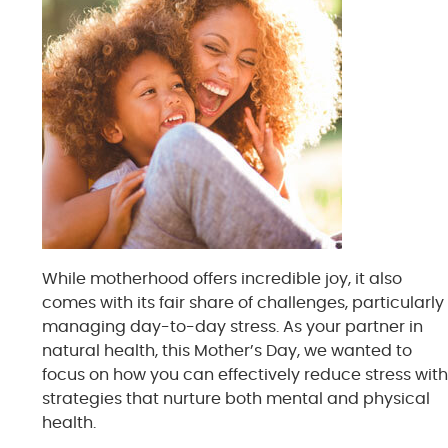
While motherhood offers incredible joy, it also
comes with its fair share of challenges, particularly
managing day-to-day stress. As your partner in
natural health, this Mother’s Day, we wanted to
focus on how you can effectively reduce stress wit
strategies that nurture both mental and physical
health.