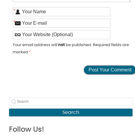
*
*
Your email address will
not
be published. Required fields are
marked
*
.
Search
Follow Us!