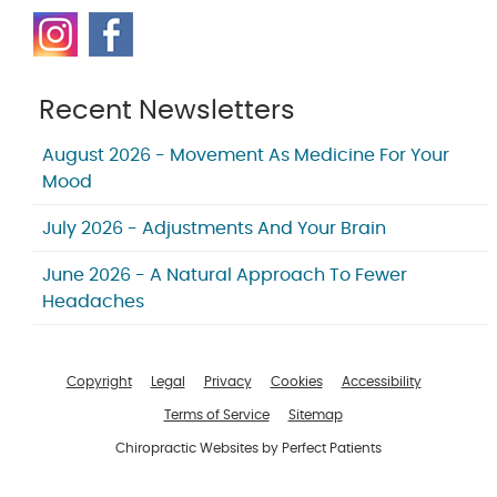
Recent Newsletters
August 2026 - Movement As Medicine For Your
Mood
July 2026 - Adjustments And Your Brain
June 2026 - A Natural Approach To Fewer
Headaches
Copyright
Legal
Privacy
Cookies
Accessibility
Terms of Service
Sitemap
Chiropractic Websites by Perfect Patients