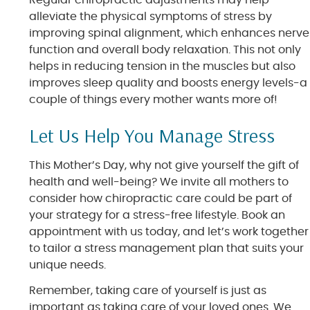
Regular chiropractic adjustments may help
alleviate the physical symptoms of stress by
improving spinal alignment, which enhances nerve
function and overall body relaxation. This not only
helps in reducing tension in the muscles but also
improves sleep quality and boosts energy levels-a
couple of things every mother wants more of!
Let Us Help You Manage Stress
This Mother’s Day, why not give yourself the gift of
health and well-being? We invite all mothers to
consider how chiropractic care could be part of
your strategy for a stress-free lifestyle. Book an
appointment with us today, and let’s work together
to tailor a stress management plan that suits your
unique needs.
Remember, taking care of yourself is just as
important as taking care of your loved ones. We