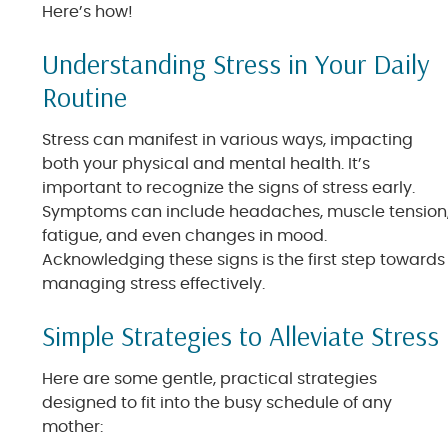
Here’s how!
Understanding Stress in Your Daily
Routine
Stress can manifest in various ways, impacting
both your physical and mental health. It’s
important to recognize the signs of stress early.
Symptoms can include headaches, muscle tension
fatigue, and even changes in mood.
Acknowledging these signs is the first step towards
managing stress effectively.
Simple Strategies to Alleviate Stress
Here are some gentle, practical strategies
designed to fit into the busy schedule of any
mother: