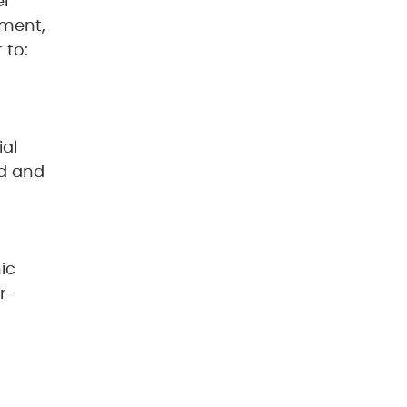
er
nment,
 to:
ial
ed and
ic
r-