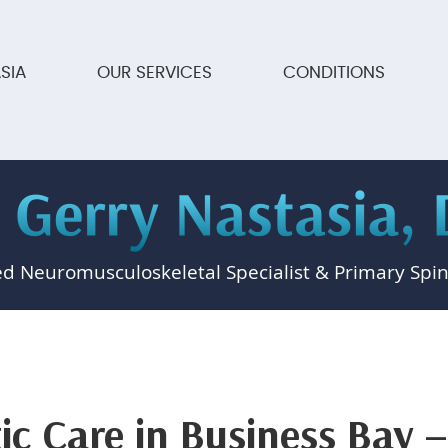
SIA
OUR SERVICES
CONDITIONS
ed Neuromusculoskeletal Specialist & Primary Spin
ic Care in Business Bay –