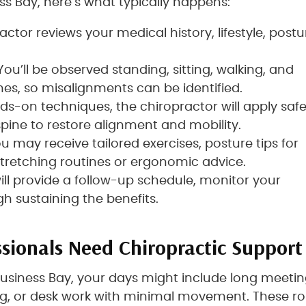
s Bay, here’s what typically happens:
actor reviews your medical history, lifestyle, postu
 You’ll be observed standing, sitting, walking, and
s, so misalignments can be identified.
ds-on techniques, the chiropractor will apply saf
spine to restore alignment and mobility.
ou may receive tailored exercises, posture tips for
retching routines or ergonomic advice.
will provide a follow-up schedule, monitor your
h sustaining the benefits.
sionals Need Chiropractic Support
 Business Bay, your days might include long meetin
g, or desk work with minimal movement. These ro