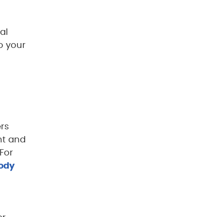
al
o your
rs
nt and
For
body