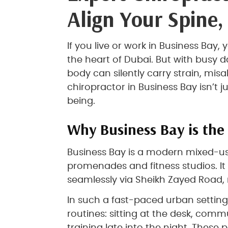
Align Your Spine,
If you live or work in Business Bay, 
the heart of Dubai. But with busy
body can silently carry strain, mis
chiropractor in Business Bay isn’t 
being.
Why Business Bay is the 
Business Bay is a modern mixed-use
promenades and fitness studios. It
seamlessly via Sheikh Zayed Road, 
In such a fast-paced urban setting
routines: sitting at the desk, comm