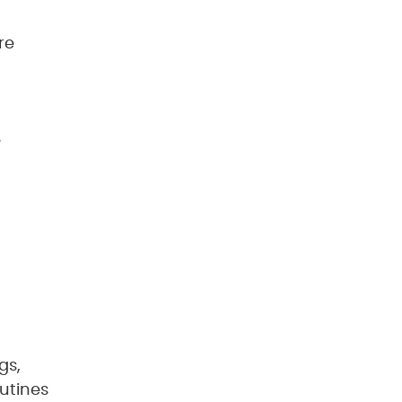
re
e
gs,
utines