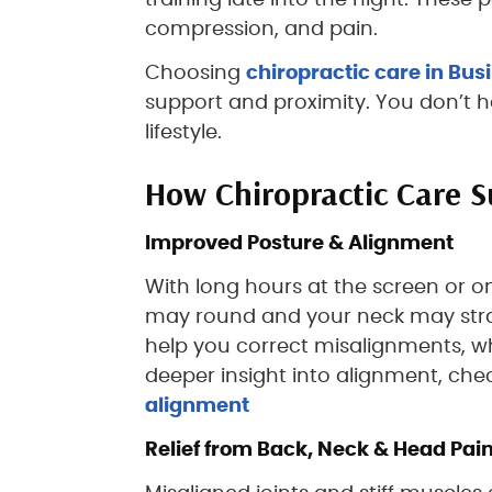
training late into the night. These
compression, and pain.
Choosing
chiropractic care in Bus
support and proximity. You don’t ha
lifestyle.
How Chiropractic Care S
Improved Posture & Alignment
With long hours at the screen or o
may round and your neck may strain
help you correct misalignments, wh
deeper insight into alignment, che
alignment
Relief from Back, Neck & Head Pai