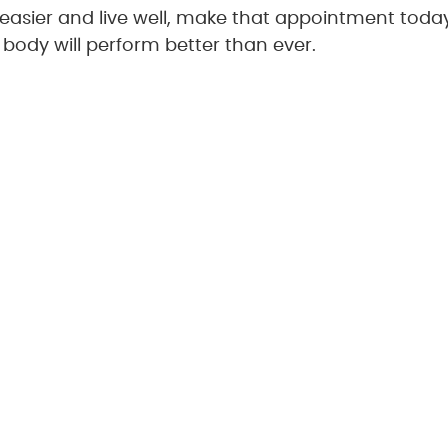
e easier and live well, make that appointment toda
 body will perform better than ever.