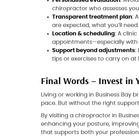
Personalised evaluation
: Avoi
chiropractor who assesses you 
Transparent treatment plan
: 
are expected, what you’ll need
Location & scheduling
: A clini
appointments—especially with 
Support beyond adjustments
:
tips or exercises to carry on a
Final Words – Invest in 
Living or working in Business Bay 
pace. But without the right support
By visiting a chiropractor in Busin
enhancing your posture, improving
that supports both your professiona