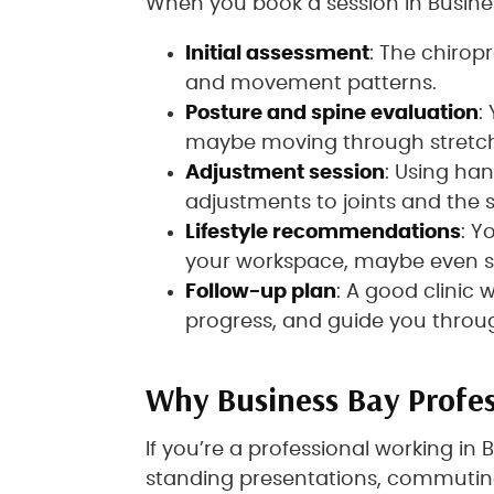
When you book a session in Busines
Initial assessment
: The chiropr
and movement patterns.
Posture and spine evaluation
:
maybe moving through stretche
Adjustment session
: Using han
adjustments to joints and the 
Lifestyle recommendations
: Y
your workspace, maybe even st
Follow-up plan
: A good clinic 
progress, and guide you throug
Why Business Bay Profes
If you’re a professional working in
standing presentations, commutin