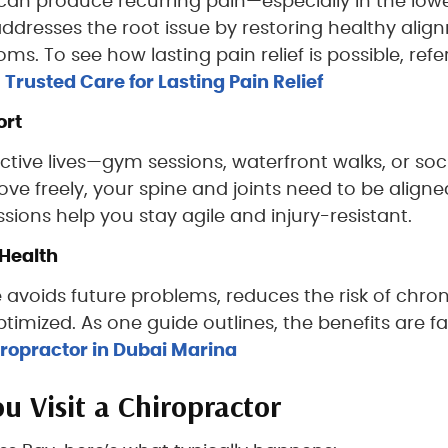
 can produce recurring pain—especially in the low
ddresses the root issue by restoring healthy alig
. To see how lasting pain relief is possible, refer
rusted Care for Lasting Pain Relief
ort
ctive lives—gym sessions, waterfront walks, or soc
ve freely, your spine and joints need to be align
sions help you stay agile and injury-resistant.
Health
 avoids future problems, reduces the risk of chron
imized. As one guide outlines, the benefits are fa
hiropractor in Dubai Marina
 Visit a Chiropractor