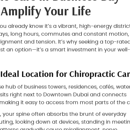
 Amplify Your Life
you already know it’s a vibrant, high-energy district
 days, long hours, commutes and constant motion,
alignment and tension. It’s why seeking a top-rate
just an option—it’s a smart investment in your well
Ideal Location for Chiropractic Ca
 hub of business towers, residences, cafés, wate
 sits right next to Downtown Dubai and connects
making it easy to access from most parts of the ci
, your spine often absorbs the brunt of everyday
uting, looking down at devices, standing in meetin