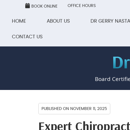
OFFICE HOURS
BOOK ONLINE
HOME
ABOUT US
DR GERRY NASTA
CONTACT US
Board Certifi
PUBLISHED ON
NOVEMBER 11, 2025
Expert Chiropract