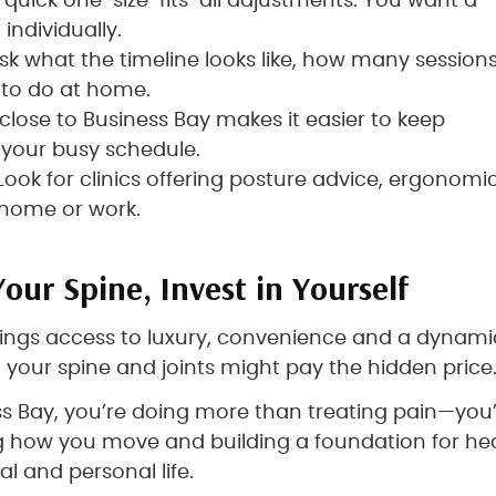
d quick one-size-fits-all adjustments. You want a
individually.
Ask what the timeline looks like, how many session
 to do at home.
c close to Business Bay makes it easier to keep
your busy schedule.
 Look for clinics offering posture advice, ergonomi
t home or work.
Your Spine, Invest in Yourself
brings access to luxury, convenience and a dynami
 your spine and joints might pay the hidden price
ess Bay, you’re doing more than treating pain—you
 how you move and building a foundation for he
l and personal life.