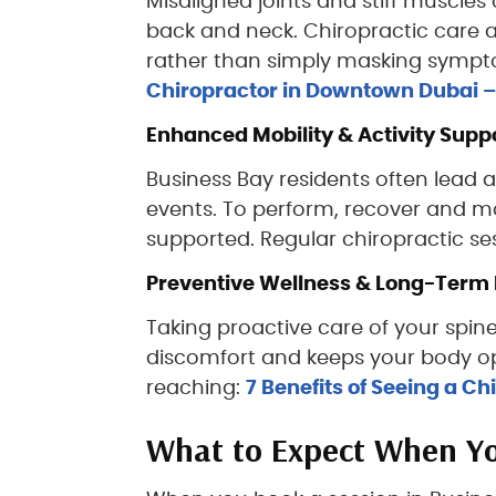
Misaligned joints and stiff muscles
back and neck. Chiropractic care a
rather than simply masking symptoms
Chiropractor in Downtown Dubai – T
Enhanced Mobility & Activity Supp
Business Bay residents often lead a
events. To perform, recover and mo
supported. Regular chiropractic ses
Preventive Wellness & Long-Term 
Taking proactive care of your spine
discomfort and keeps your body opt
reaching:
7 Benefits of Seeing a C
What to Expect When You