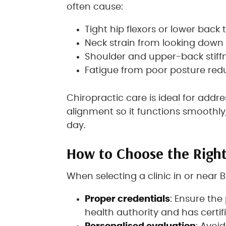
often cause:
Tight hip flexors or lower back
Neck strain from looking down 
Shoulder and upper-back stiff
Fatigue from poor posture redu
Chiropractic care is ideal for add
alignment so it functions smoothl
day.
How to Choose the Right
When selecting a clinic in or near B
Proper credentials
: Ensure the
health authority and has certifi