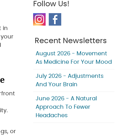
Follow Us!
 in
 your
Recent Newsletters
d
-
August 2026 - Movement
As Medicine For Your Mood
re
July 2026 - Adjustments
And Your Brain
rfront
June 2026 - A Natural
Approach To Fewer
ty.
Headaches
gs, or