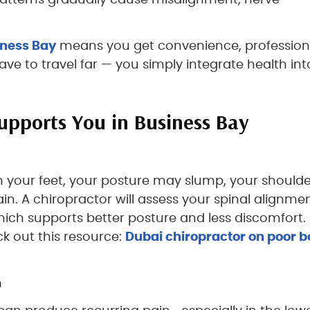
 patterns gradually cause misalignment, nerve
iness Bay
means you get convenience, profession
ve to travel far — you simply integrate health int
upports You in Business Bay
n your feet, your posture may slump, your shoulde
. A chiropractor will assess your spinal alignme
ich supports better posture and less discomfort. 
ck out this resource:
Dubai chiropractor on poor 
n