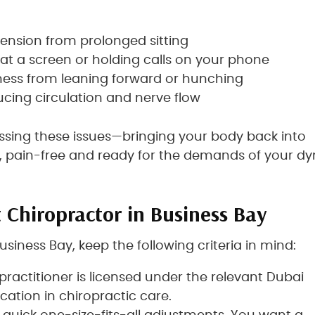
 tension from prolonged sitting
at a screen or holding calls on your phone
ness from leaning forward or hunching
cing circulation and nerve flow
ressing these issues—bringing your body back into
y, pain-free and ready for the demands of your d
 Chiropractor in Business Bay
usiness Bay, keep the following criteria in mind:
 practitioner is licensed under the relevant Dubai
cation in chiropractic care.