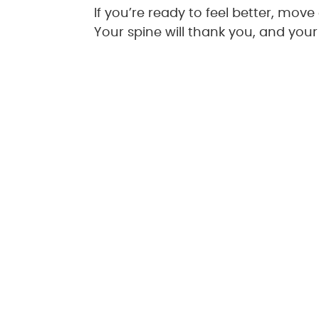
If you’re ready to feel better, mov
Your spine will thank you, and your