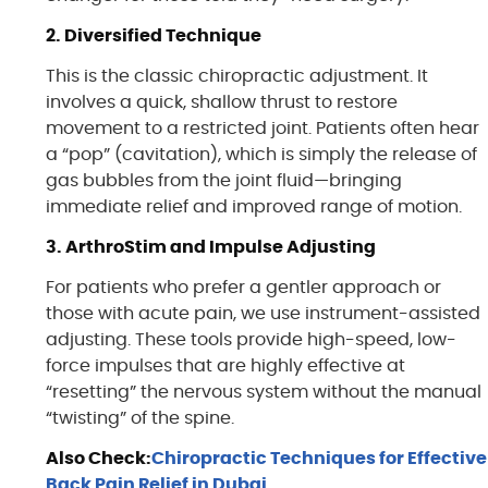
2. Diversified Technique
This is the classic chiropractic adjustment. It
involves a quick, shallow thrust to restore
movement to a restricted joint. Patients often hear
a “pop” (cavitation), which is simply the release of
gas bubbles from the joint fluid—bringing
immediate relief and improved range of motion.
3. ArthroStim and Impulse Adjusting
For patients who prefer a gentler approach or
those with acute pain, we use instrument-assisted
adjusting. These tools provide high-speed, low-
force impulses that are highly effective at
“resetting” the nervous system without the manual
“twisting” of the spine.
Also Check:
Chiropractic Techniques for Effective
Back Pain Relief in Dubai