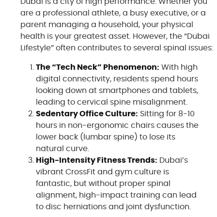
Dubai is a city of high performance. Whether you
are a professional athlete, a busy executive, or a
parent managing a household, your physical
health is your greatest asset. However, the “Dubai
Lifestyle” often contributes to several spinal issues:
The “Tech Neck” Phenomenon:
With high
digital connectivity, residents spend hours
looking down at smartphones and tablets,
leading to cervical spine misalignment.
Sedentary Office Culture:
Sitting for 8-10
hours in non-ergonomic chairs causes the
lower back (lumbar spine) to lose its
natural curve.
High-Intensity Fitness Trends:
Dubai’s
vibrant CrossFit and gym culture is
fantastic, but without proper spinal
alignment, high-impact training can lead
to disc herniations and joint dysfunction.