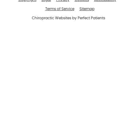
Terms of Service
Sitemap
Chiropractic Websites by Perfect Patients