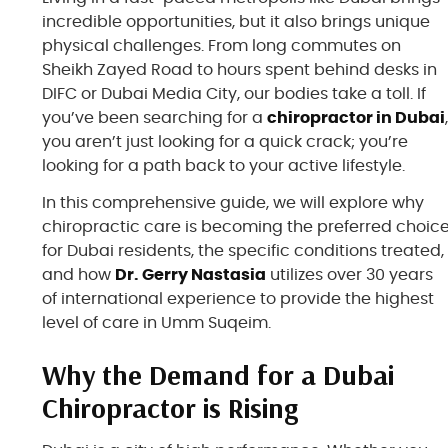
incredible opportunities, but it also brings unique
physical challenges. From long commutes on
Sheikh Zayed Road to hours spent behind desks in
DIFC or Dubai Media City, our bodies take a toll. If
you’ve been searching for a
chiropractor in Dubai
you aren’t just looking for a quick crack; you’re
looking for a path back to your active lifestyle.
In this comprehensive guide, we will explore why
chiropractic care is becoming the preferred choic
for Dubai residents, the specific conditions treated,
and how
Dr. Gerry Nastasia
utilizes over 30 years
of international experience to provide the highest
level of care in Umm Suqeim.
Why the Demand for a Dubai
Chiropractor is Rising