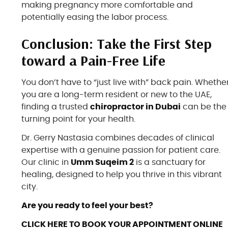
making pregnancy more comfortable and
potentially easing the labor process.
Conclusion: Take the First Step
toward a Pain-Free Life
You don’t have to “just live with” back pain. Whethe
you are a long-term resident or new to the UAE,
finding a trusted
chiropractor in Dubai
can be the
turning point for your health.
Dr. Gerry Nastasia combines decades of clinical
expertise with a genuine passion for patient care.
Our clinic in
Umm Suqeim 2
is a sanctuary for
healing, designed to help you thrive in this vibrant
city.
Are you ready to feel your best?
CLICK HERE TO
BOOK YOUR APPOINTMENT
ONLINE