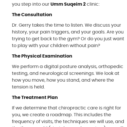
you step into our
Umm Suqeim 2
clinic:
The Consultation
Dr. Gerry takes the time to listen. We discuss your
history, your pain triggers, and your goals. Are you
trying to get back to the gym? Or do you just want
to play with your children without pain?
The Physical Examination
We perform a digital posture analysis, orthopedic
testing, and neurological screenings. We look at
how you move, how you stand, and where the
tension is held.
The Treatment Plan
If we determine that chiropractic care is right for
you, we create a roadmap. This includes the
frequency of visits, the techniques we will use, and