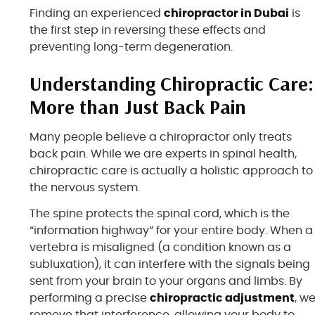
Finding an experienced
chiropractor in Dubai
is
the first step in reversing these effects and
preventing long-term degeneration.
Understanding Chiropractic Care:
More than Just Back Pain
Many people believe a chiropractor only treats
back pain. While we are experts in spinal health,
chiropractic care is actually a holistic approach to
the nervous system.
The spine protects the spinal cord, which is the
“information highway” for your entire body. When a
vertebra is misaligned (a condition known as a
subluxation), it can interfere with the signals being
sent from your brain to your organs and limbs. By
performing a precise
chiropractic adjustment
, w