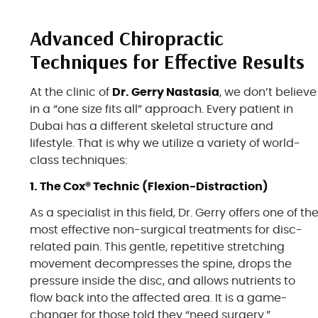
Advanced Chiropractic
Techniques for Effective Results
At the clinic of
Dr. Gerry Nastasia
, we don’t believe
in a “one size fits all” approach. Every patient in
Dubai has a different skeletal structure and
lifestyle. That is why we utilize a variety of world-
class techniques:
1. The Cox® Technic (Flexion-Distraction)
As a specialist in this field, Dr. Gerry offers one of th
most effective non-surgical treatments for disc-
related pain. This gentle, repetitive stretching
movement decompresses the spine, drops the
pressure inside the disc, and allows nutrients to
flow back into the affected area. It is a game-
changer for those told they “need surgery.”