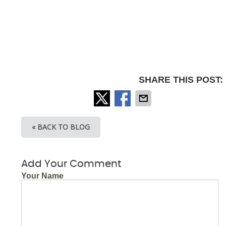
SHARE THIS POST:
« BACK TO BLOG
Add Your Comment
Your Name