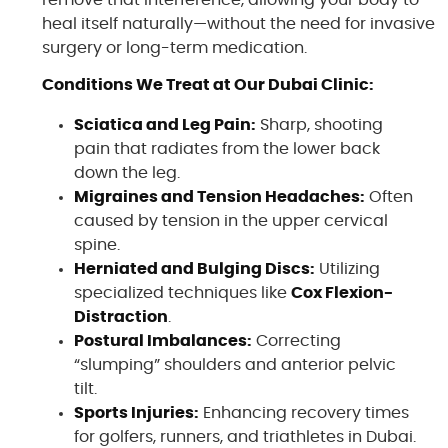
remove that interference, allowing your body to
heal itself naturally—without the need for invasive
surgery or long-term medication.
Conditions We Treat at Our Dubai Clinic:
Sciatica and Leg Pain:
Sharp, shooting
pain that radiates from the lower back
down the leg.
Migraines and Tension Headaches:
Often
caused by tension in the upper cervical
spine.
Herniated and Bulging Discs:
Utilizing
specialized techniques like
Cox Flexion-
Distraction
.
Postural Imbalances:
Correcting
“slumping” shoulders and anterior pelvic
tilt.
Sports Injuries:
Enhancing recovery times
for golfers, runners, and triathletes in Dubai.