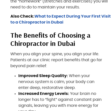
the “homework” (stretches and exercises) you will
need to do to maintain your results.
Also Check:
What to Expect During Your First Visit
to a Chiropractor in Dubai
The Benefits of Choosing a
Chiropractor in Dubai
When you align your spine, you align your life.
Patients at our clinic report benefits that go far
beyond pain relief:
Improved Sleep Quality:
When your
nervous system is calm, your body can
enter deep, restorative sleep.
Increased Energy Levels:
Your brain no
longer has to “fight” against constant pain
signals, leaving you with more energy for