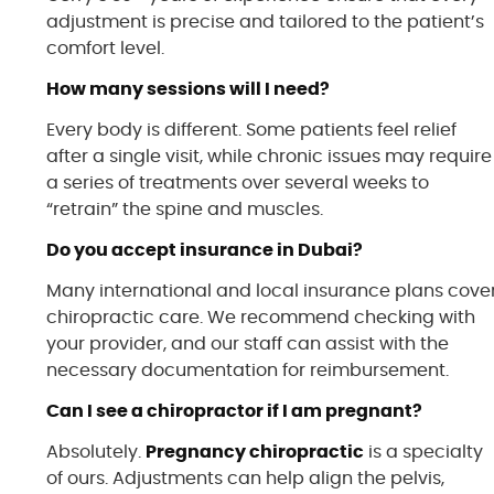
adjustment is precise and tailored to the patient’s
comfort level.
How many sessions will I need?
Every body is different. Some patients feel relief
after a single visit, while chronic issues may require
a series of treatments over several weeks to
“retrain” the spine and muscles.
Do you accept insurance in Dubai?
Many international and local insurance plans cove
chiropractic care. We recommend checking with
your provider, and our staff can assist with the
necessary documentation for reimbursement.
Can I see a chiropractor if I am pregnant?
Absolutely.
Pregnancy chiropractic
is a specialty
of ours. Adjustments can help align the pelvis,