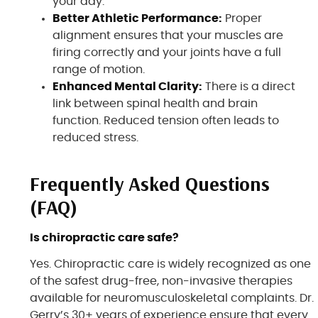
your day.
Better Athletic Performance:
Proper
alignment ensures that your muscles are
firing correctly and your joints have a full
range of motion.
Enhanced Mental Clarity:
There is a direct
link between spinal health and brain
function. Reduced tension often leads to
reduced stress.
Frequently Asked Questions
(FAQ)
Is chiropractic care safe?
Yes. Chiropractic care is widely recognized as one
of the safest drug-free, non-invasive therapies
available for neuromusculoskeletal complaints. Dr.
Gerry’s 30+ years of experience ensure that every