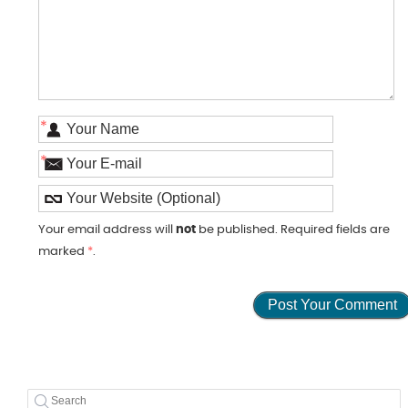
*
*
Your email address will
not
be published. Required fields are
marked
*
.