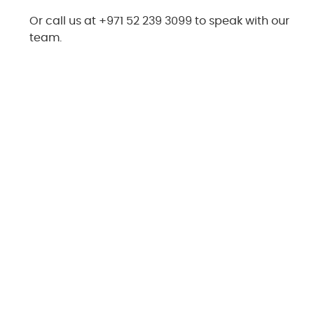
Or call us at +971 52 239 3099 to speak with our
team.