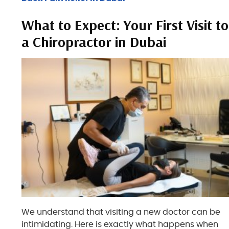
What to Expect: Your First Visit to
a Chiropractor in Dubai
We understand that visiting a new doctor can be
intimidating. Here is exactly what happens when