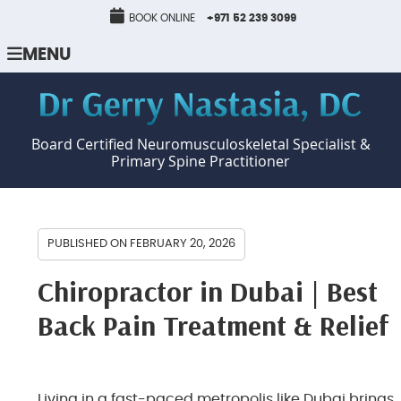
BOOK ONLINE
+971 52 239 3099
MENU
Board Certified Neuromusculoskeletal Specialist &
Primary Spine Practitioner
PUBLISHED ON
FEBRUARY 20, 2026
Chiropractor in Dubai | Best
Back Pain Treatment & Relief
Living in a fast-paced metropolis like Dubai brings