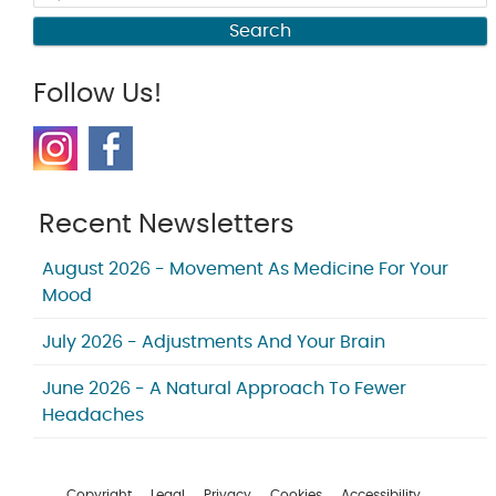
Search
Follow Us!
Recent Newsletters
August 2026 - Movement As Medicine For Your
Mood
July 2026 - Adjustments And Your Brain
June 2026 - A Natural Approach To Fewer
Headaches
Copyright
Legal
Privacy
Cookies
Accessibility