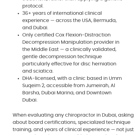
protocol.
36+ years of international clinical
experience — across the USA, Bermuda,
and Dubai.
Only certified Cox Flexion-Distraction
Decompression Manipulation provider in
the Middle East — a clinically validated,
gentle decompression technique
particularly effective for disc herniation
and sciatica.
DHA-licensed, with a clinic based in Umm
Suqeim 2, accessible from Jumeirah, Al
Barsha, Dubai Marina, and Downtown
Dubai.
When evaluating any chiropractor in Dubai, asking
about board certifications, specialized technique
training, and years of clinical experience — not just