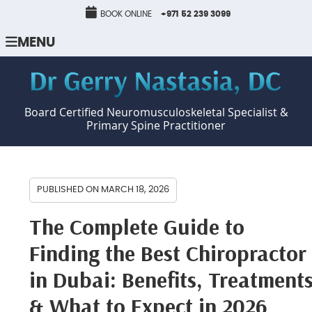
BOOK ONLINE
+971 52 239 3099
MENU
Board Certified Neuromusculoskeletal Specialist &
Primary Spine Practitioner
PUBLISHED ON
MARCH 18, 2026
The Complete Guide to
Finding the Best Chiropractor
in Dubai: Benefits, Treatment
& What to Expect in 2026