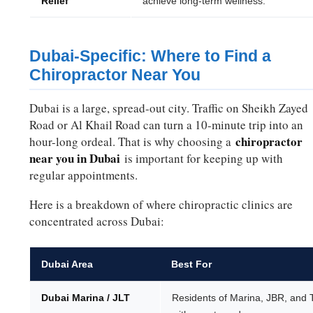
Relief
achieve long-term wellness.
Dubai-Specific: Where to Find a
Chiropractor Near You
Dubai is a large, spread-out city. Traffic on Sheikh Zayed
Road or Al Khail Road can turn a 10-minute trip into an
chiropractor
hour-long ordeal. That is why choosing a
near you in Dubai
is important for keeping up with
regular appointments.
Here is a breakdown of where chiropractic clinics are
concentrated across Dubai:
Dubai Area
Best For
Dubai Marina / JLT
Residents of Marina, JBR, and