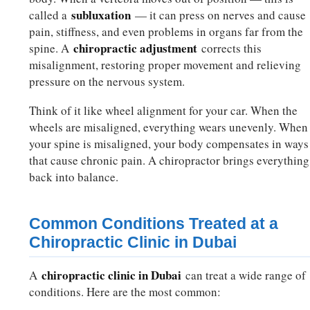
subluxation
called a
— it can press on nerves and cause
pain, stiffness, and even problems in organs far from the
chiropractic adjustment
spine. A
corrects this
misalignment, restoring proper movement and relieving
pressure on the nervous system.
Think of it like wheel alignment for your car. When the
wheels are misaligned, everything wears unevenly. When
your spine is misaligned, your body compensates in ways
that cause chronic pain. A chiropractor brings everything
back into balance.
Common Conditions Treated at a
Chiropractic Clinic in Dubai
chiropractic clinic in Dubai
A
can treat a wide range of
conditions. Here are the most common: