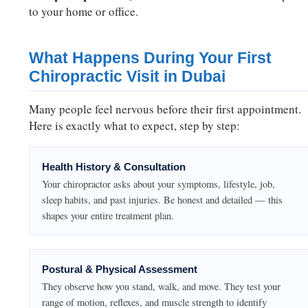
to your home or office.
What Happens During Your First
Chiropractic Visit in Dubai
Many people feel nervous before their first appointment.
Here is exactly what to expect, step by step:
Health History & Consultation
Your chiropractor asks about your symptoms, lifestyle, job,
sleep habits, and past injuries. Be honest and detailed — this
shapes your entire treatment plan.
Postural & Physical Assessment
They observe how you stand, walk, and move. They test your
range of motion, reflexes, and muscle strength to identify