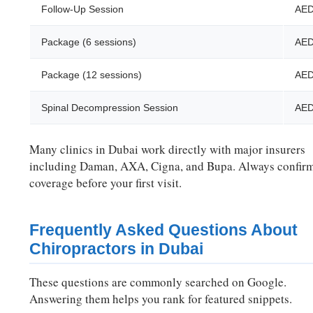
Follow-Up Session
AED
Package (6 sessions)
AED
Package (12 sessions)
AED
Spinal Decompression Session
AED
Many clinics in Dubai work directly with major insurers
including Daman, AXA, Cigna, and Bupa. Always confir
coverage before your first visit.
Frequently Asked Questions About
Chiropractors in Dubai
These questions are commonly searched on Google.
Answering them helps you rank for featured snippets.