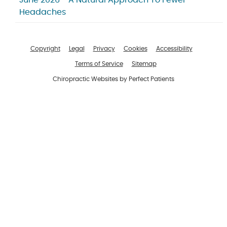
June 2026 - A Natural Approach To Fewer
Headaches
Copyright
Legal
Privacy
Cookies
Accessibility
Terms of Service
Sitemap
Chiropractic Websites by Perfect Patients