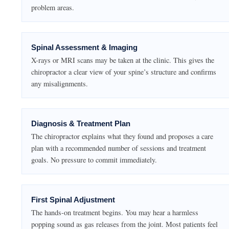
problem areas.
Spinal Assessment & Imaging
X-rays or MRI scans may be taken at the clinic. This gives the
chiropractor a clear view of your spine’s structure and confirms
any misalignments.
Diagnosis & Treatment Plan
The chiropractor explains what they found and proposes a care
plan with a recommended number of sessions and treatment
goals. No pressure to commit immediately.
First Spinal Adjustment
The hands-on treatment begins. You may hear a harmless
popping sound as gas releases from the joint. Most patients feel