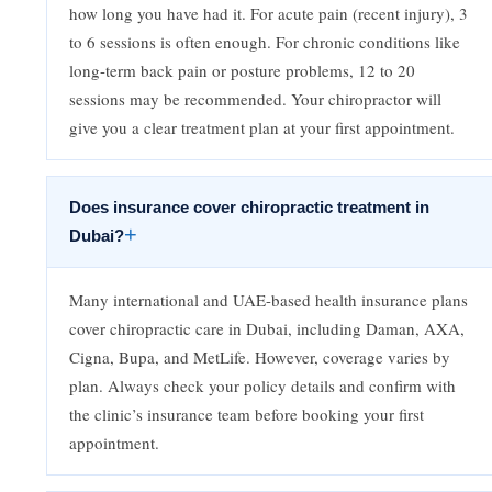
how long you have had it. For acute pain (recent injury), 3
to 6 sessions is often enough. For chronic conditions like
long-term back pain or posture problems, 12 to 20
sessions may be recommended. Your chiropractor will
give you a clear treatment plan at your first appointment.
Does insurance cover chiropractic treatment in
+
Dubai?
Many international and UAE-based health insurance plans
cover chiropractic care in Dubai, including Daman, AXA,
Cigna, Bupa, and MetLife. However, coverage varies by
plan. Always check your policy details and confirm with
the clinic’s insurance team before booking your first
appointment.