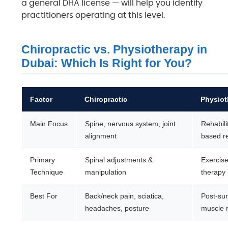
a general DHA license — will help you identify
practitioners operating at this level.
Chiropractic vs. Physiotherapy in
Dubai: Which Is Right for You?
Factor
Chiropractic
Physiot
Main Focus
Spine, nervous system, joint
Rehabili
alignment
based r
Primary
Spinal adjustments &
Exercise
Technique
manipulation
therapy
Best For
Back/neck pain, sciatica,
Post-sur
headaches, posture
muscle r