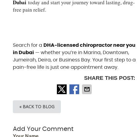
Dubai
today and start your journey toward lasting, drug-
free pain relief.
Ready to Feel Better? Book Your
Chiropractic Consultation in Dubai
Search for a
DHA-licensed chiropractor near you
in Dubai
— whether you’re in Marina, Downtown,
Jumeirah, Deira, or Business Bay. Your first step to a
pain-free life is just one appointment away.
SHARE THIS POST:
« BACK TO BLOG
Add Your Comment
Your Name