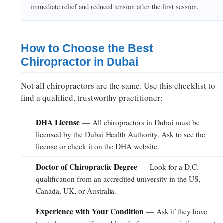
immediate relief and reduced tension after the first session.
How to Choose the Best
Chiropractor in Dubai
Not all chiropractors are the same. Use this checklist to
find a qualified, trustworthy practitioner:
DHA License
— All chiropractors in Dubai must be
licensed by the Dubai Health Authority. Ask to see the
license or check it on the DHA website.
Doctor of Chiropractic Degree
— Look for a D.C.
qualification from an accredited university in the US,
Canada, UK, or Australia.
Experience with Your Condition
— Ask if they have