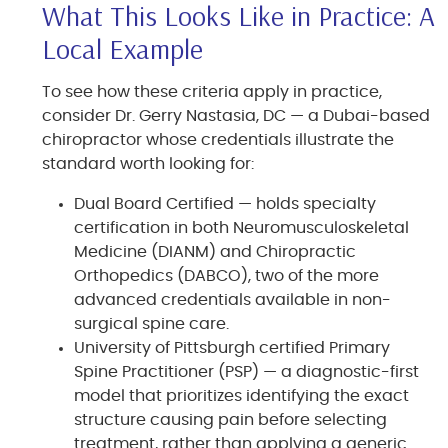
What This Looks Like in Practice: A
Local Example
To see how these criteria apply in practice,
consider Dr. Gerry Nastasia, DC — a Dubai-based
chiropractor whose credentials illustrate the
standard worth looking for:
Dual Board Certified — holds specialty
certification in both Neuromusculoskeletal
Medicine (DIANM) and Chiropractic
Orthopedics (DABCO), two of the more
advanced credentials available in non-
surgical spine care.
University of Pittsburgh certified Primary
Spine Practitioner (PSP) — a diagnostic-first
model that prioritizes identifying the exact
structure causing pain before selecting
treatment, rather than applying a generic