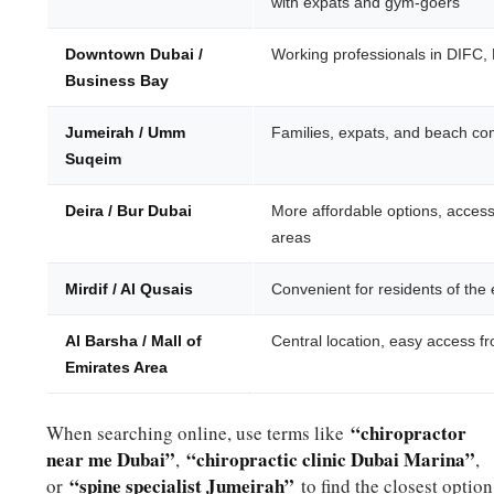
with expats and gym-goers
Downtown Dubai /
Working professionals in DIFC,
Business Bay
Jumeirah / Umm
Families, expats, and beach co
Suqeim
Deira / Bur Dubai
More affordable options, accessi
areas
Mirdif / Al Qusais
Convenient for residents of the
Al Barsha / Mall of
Central location, easy access f
Emirates Area
“chiropractor
When searching online, use terms like
near me Dubai”
“chiropractic clinic Dubai Marina”
,
,
“spine specialist Jumeirah”
or
to find the closest option