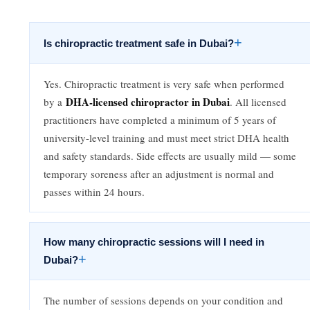
+
Is chiropractic treatment safe in Dubai?
Yes. Chiropractic treatment is very safe when performed
DHA-licensed chiropractor in Dubai
by a
. All licensed
practitioners have completed a minimum of 5 years of
university-level training and must meet strict DHA health
and safety standards. Side effects are usually mild — some
temporary soreness after an adjustment is normal and
passes within 24 hours.
How many chiropractic sessions will I need in
+
Dubai?
The number of sessions depends on your condition and