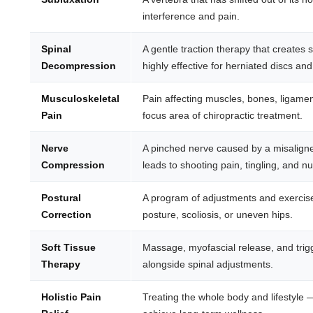
interference and pain.
Spinal
A gentle traction therapy that create
Decompression
highly effective for herniated discs and
Musculoskeletal
Pain affecting muscles, bones, ligam
Pain
focus area of chiropractic treatment.
Nerve
A pinched nerve caused by a misalign
Compression
leads to shooting pain, tingling, and 
Postural
A program of adjustments and exercise
Correction
posture, scoliosis, or uneven hips.
Soft Tissue
Massage, myofascial release, and trig
Therapy
alongside spinal adjustments.
Holistic Pain
Treating the whole body and lifestyle