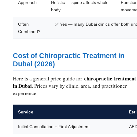
Approach
Holistic — spine affects whole
Function
body
movemen
Often
✅ Yes — many Dubai clinics offer both und
Combined?
Cost of Chiropractic Treatment in
Dubai (2026)
chiropractic treatment
Here is a general price guide for
in Dubai
. Prices vary by clinic, area, and practitioner
experience:
Service
Est
Initial Consultation + First Adjustment
AED