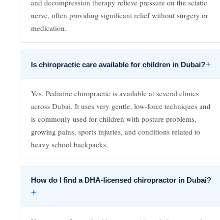
and decompression therapy relieve pressure on the sciatic
nerve, often providing significant relief without surgery or
medication.
+
Is chiropractic care available for children in Dubai?
Yes. Pediatric chiropractic is available at several clinics
across Dubai. It uses very gentle, low-force techniques and
is commonly used for children with posture problems,
growing pains, sports injuries, and conditions related to
heavy school backpacks.
How do I find a DHA-licensed chiropractor in Dubai?
+