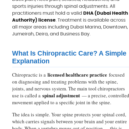
sports injuries through spinal adjustments. All
practitioners must hold a valid
DHA (Dubai Health
Authority) license
. Treatment is available across
all major areas including Dubai Marina, Downtown,
Jumeirah, Deira, and Business Bay.
What Is Chiropractic Care? A Simple
Explanation
licensed healthcare practice
Chiropractic is a
focused
on diagnosing and treating problems with the spine,
joints, and nervous system. The main tool chiropractors
spinal adjustment
use is called a
— a precise, controlle
movement applied to a specific joint in the spine.
The idea is simple. Your spine protects your spinal cord,
which carries signals between your brain and your entire
body. When a vertebra moves out of position — this is