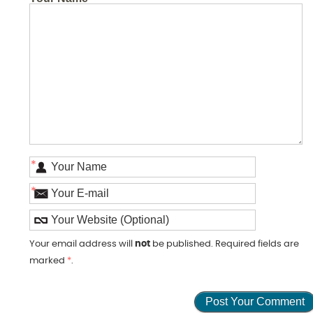
*
*
Your email address will
not
be published. Required fields are
marked
*
.