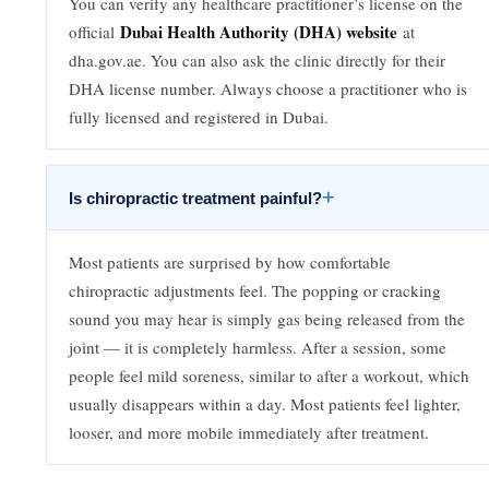
You can verify any healthcare practitioner’s license on the
Dubai Health Authority (DHA) website
official
at
dha.gov.ae. You can also ask the clinic directly for their
DHA license number. Always choose a practitioner who is
fully licensed and registered in Dubai.
+
Is chiropractic treatment painful?
Most patients are surprised by how comfortable
chiropractic adjustments feel. The popping or cracking
sound you may hear is simply gas being released from the
joint — it is completely harmless. After a session, some
people feel mild soreness, similar to after a workout, which
usually disappears within a day. Most patients feel lighter,
looser, and more mobile immediately after treatment.