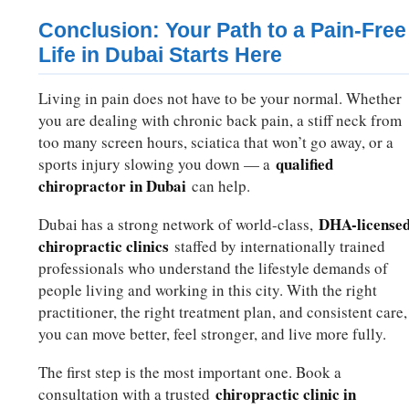
Conclusion: Your Path to a Pain-Free
Life in Dubai Starts Here
Living in pain does not have to be your normal. Whether
you are dealing with chronic back pain, a stiff neck from
too many screen hours, sciatica that won’t go away, or a
qualified
sports injury slowing you down — a
chiropractor in Dubai
can help.
DHA-license
Dubai has a strong network of world-class,
chiropractic clinics
staffed by internationally trained
professionals who understand the lifestyle demands of
people living and working in this city. With the right
practitioner, the right treatment plan, and consistent care,
you can move better, feel stronger, and live more fully.
The first step is the most important one. Book a
chiropractic clinic in
consultation with a trusted