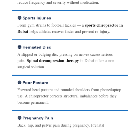
reduce frequency and severity without medication.
🔵 Sports Injuries
sports chiropractor in
From gym strains to football tackles — a
Dubai
helps athletes recover faster and prevent re-injury.
🔵 Herniated Disc
A slipped or bulging disc pressing on nerves causes serious
Spinal decompression therapy
pain.
in Dubai offers a non-
surgical solution.
🔵 Poor Posture
Forward head posture and rounded shoulders from phone/laptop
use. A chiropractor corrects structural imbalances before they
become permanent.
🔵 Pregnancy Pain
Back, hip, and pelvic pain during pregnancy. Prenatal