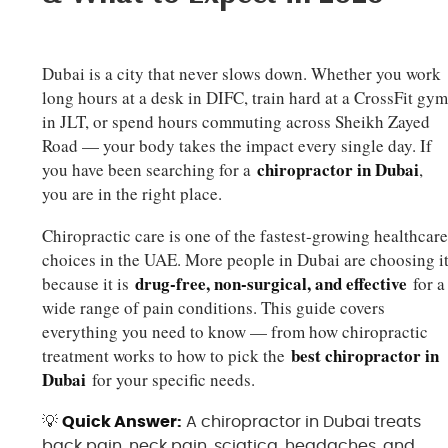
Dubai is a city that never slows down. Whether you work
long hours at a desk in DIFC, train hard at a CrossFit gy
in JLT, or spend hours commuting across Sheikh Zayed
Road — your body takes the impact every single day. If
chiropractor in Dubai
you have been searching for a
,
you are in the right place.
Chiropractic care is one of the fastest-growing healthcar
choices in the UAE. More people in Dubai are choosing i
drug-free, non-surgical, and effective
because it is
for a
wide range of pain conditions. This guide covers
everything you need to know — from how chiropractic
best chiropractor in
treatment works to how to pick the
Dubai
for your specific needs.
💡
Quick Answer:
A chiropractor in Dubai treats
back pain, neck pain, sciatica, headaches, and