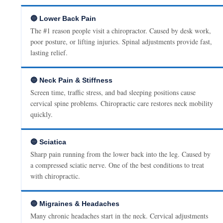
🔵 Lower Back Pain
The #1 reason people visit a chiropractor. Caused by desk work,
poor posture, or lifting injuries. Spinal adjustments provide fast,
lasting relief.
🔵 Neck Pain & Stiffness
Screen time, traffic stress, and bad sleeping positions cause
cervical spine problems. Chiropractic care restores neck mobility
quickly.
🔵 Sciatica
Sharp pain running from the lower back into the leg. Caused by
a compressed sciatic nerve. One of the best conditions to treat
with chiropractic.
🔵 Migraines & Headaches
Many chronic headaches start in the neck. Cervical adjustments