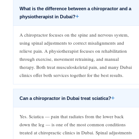
What is the difference between a chiropractor and a
+
physiotherapist in Dubai?
A chiropractor focuses on the spine and nervous system,
using spinal adjustments to correct misalignments and
relieve pain. A physiotherapist focuses on rehabilitation
through exercise, movement retraining, and manual
therapy. Both treat musculoskeletal pain, and many Dubai
clinics offer both services together for the best results.
+
Can a chiropractor in Dubai treat sciatica?
Yes. Sciatica — pain that radiates from the lower back
down the leg — is one of the most common conditions
treated at chiropractic clinics in Dubai. Spinal adjustments