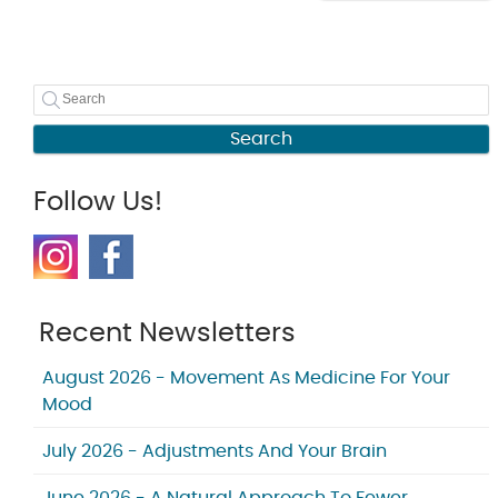
Search
Follow Us!
Recent Newsletters
August 2026 - Movement As Medicine For Your
Mood
July 2026 - Adjustments And Your Brain