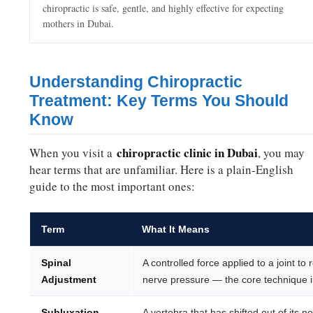
chiropractic is safe, gentle, and highly effective for expecting
mothers in Dubai.
Understanding Chiropractic
Treatment: Key Terms You Should
Know
chiropractic clinic in Dubai
When you visit a
, you may
hear terms that are unfamiliar. Here is a plain-English
guide to the most important ones:
Term
What It Means
Spinal
A controlled force applied to a joint t
Adjustment
nerve pressure — the core technique in
Subluxation
A vertebra that has shifted out of its 