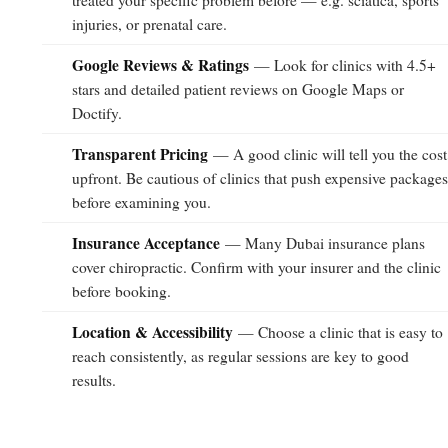
treated your specific problem before — e.g. sciatica, sports
injuries, or prenatal care.
Google Reviews & Ratings
— Look for clinics with 4.5+
stars and detailed patient reviews on Google Maps or
Doctify.
Transparent Pricing
— A good clinic will tell you the cost
upfront. Be cautious of clinics that push expensive package
before examining you.
Insurance Acceptance
— Many Dubai insurance plans
cover chiropractic. Confirm with your insurer and the clinic
before booking.
Location & Accessibility
— Choose a clinic that is easy to
reach consistently, as regular sessions are key to good
results.