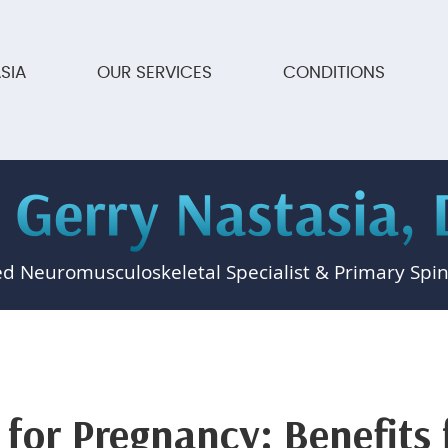
SIA
OUR SERVICES
CONDITIONS
ed Neuromusculoskeletal Specialist & Primary Spin
 for Pregnancy: Benefits 