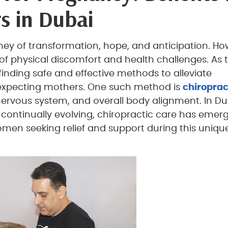
s in Dubai
ney of transformation, hope, and anticipation. Ho
e of physical discomfort and health challenges. As 
nding safe and effective methods to alleviate
 expecting mothers. One such method is
chiroprac
nervous system, and overall body alignment. In Du
continually evolving, chiropractic care has emer
omen seeking relief and support during this uniqu