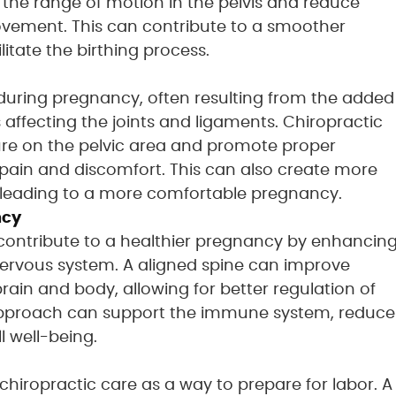
the range of motion in the pelvis and reduce
 movement. This can contribute to a smoother
itate the birthing process.
during pregnancy, often resulting from the added
ffecting the joints and ligaments. Chiropractic
ure on the pelvic area and promote proper
e pain and discomfort. This can also create more
ly leading to a more comfortable pregnancy.
ncy
 contribute to a healthier pregnancy by enhancin
 nervous system. A aligned spine can improve
in and body, allowing for better regulation of
c approach can support the immune system, reduce
l well-being.
iropractic care as a way to prepare for labor. A