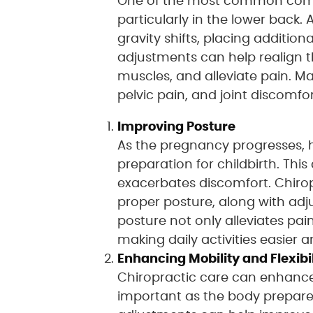
One of the most common co
particularly in the lower back.
gravity shifts, placing additio
adjustments can help realign t
muscles, and alleviate pain. Ma
pelvic pain, and joint discomfor
Improving Posture
As the pregnancy progresses, 
preparation for childbirth. Thi
exacerbates discomfort. Chiro
proper posture, along with adj
posture not only alleviates pa
making daily activities easier
Enhancing Mobility and Flexibil
Chiropractic care can enhance m
important as the body prepares