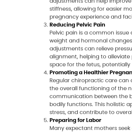
adjustments can help improve 
stiffness, allowing for easier
pregnancy experience and facil
Reducing Pelvic Pain
Pelvic pain is a common issue 
weight and hormonal changes a
adjustments can relieve press
alignment, helping to alleviat
space for the fetus, potential
Promoting a Healthier Pregna
Regular chiropractic care can
the overall functioning of the
communication between the bra
bodily functions. This holisti
stress, and contribute to overal
Preparing for Labor
Many expectant mothers seek ch