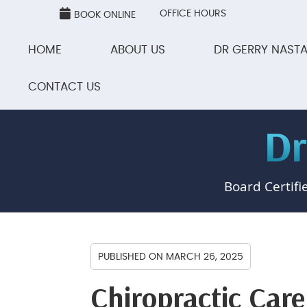
OFFICE HOURS
BOOK ONLINE
HOME
ABOUT US
DR GERRY NASTA
CONTACT US
Board Certifi
PUBLISHED ON
MARCH 26, 2025
Chiropractic Care