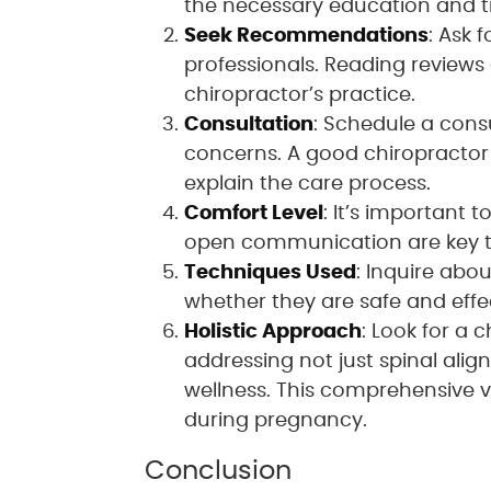
the necessary education and tra
Seek Recommendations
: Ask 
professionals. Reading reviews 
chiropractor’s practice.
Consultation
: Schedule a cons
concerns. A good chiropractor 
explain the care process.
Comfort Level
: It’s important 
open communication are key to
Techniques Used
: Inquire abo
whether they are safe and eff
Holistic Approach
: Look for a
addressing not just spinal align
wellness. This comprehensive v
during pregnancy.
Conclusion