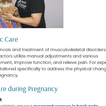
ic Care
gnosis and treatment of musculoskeletal disorders
actors utilize manual adjustments and various
ment, improve function, and relieve pain. For exp
tailored specifically to address the physical chan
regnancy.
are during Pregnancy
t