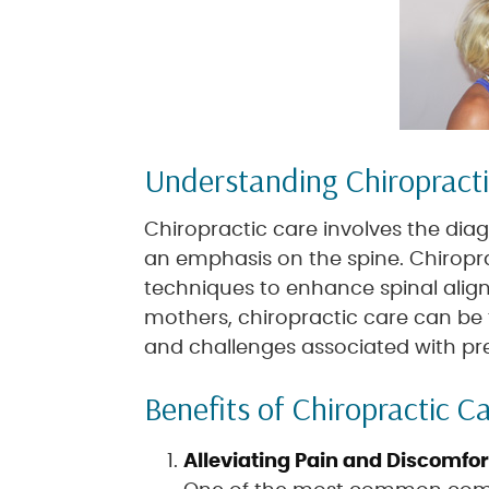
Understanding Chiropract
Chiropractic care involves the dia
an emphasis on the spine. Chiropr
techniques to enhance spinal align
mothers, chiropractic care can be 
and challenges associated with p
Benefits of Chiropractic C
Alleviating Pain and Discomfor