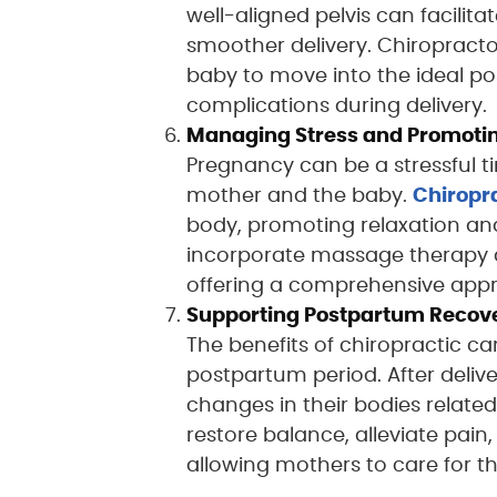
well-aligned pelvis can facilitat
smoother delivery. Chiropracto
baby to move into the ideal pos
complications during delivery.
Managing Stress and Promotin
Pregnancy can be a stressful ti
mother and the baby.
Chiropr
body, promoting relaxation and
incorporate massage therapy an
offering a comprehensive appr
Supporting Postpartum Recov
The benefits of chiropractic 
postpartum period. After deli
changes in their bodies related
restore balance, alleviate pai
allowing mothers to care for 