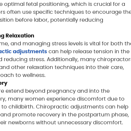
e optimal fetal positioning, which is crucial for a
rs often use specific techniques to encourage th
ition before labor, potentially reducing
g Relaxation
me, and managing stress levels is vital for both th
actic adjustments
can help release tension in the
 reducing stress. Additionally, many chiropractor
d other relaxation techniques into their care,
oach to wellness.
ery
care extend beyond pregnancy and into the
very, many women experience discomfort due to
 to childbirth. Chiropractic adjustments can help
n, and promote recovery in the postpartum phase,
their newborns without unnecessary discomfort.