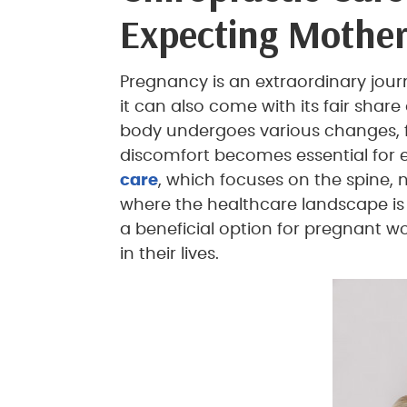
Expecting Mother
Pregnancy is an extraordinary jour
it can also come with its fair shar
body undergoes various changes, fi
discomfort becomes essential for
care
, which focuses on the spine, 
where the healthcare landscape is 
a beneficial option for pregnant w
in their lives.