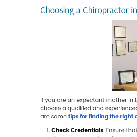
Choosing a Chiropractor i
If you are an expectant mother in Du
choose a qualified and experienced
are some
tips for finding the right
Check Credentials
: Ensure tha