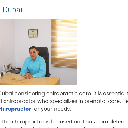
n Dubai
bai considering chiropractic care, it is essential 
 chiropractor who specializes in prenatal care. H
 chiropractor
for your needs:
t the chiropractor is licensed and has completed