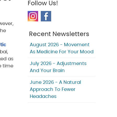
Follow Us!
wever,
the
Recent Newsletters
tic
August 2026 - Movement
bai,
As Medicine For Your Mood
ged as
July 2026 - Adjustments
e time
And Your Brain
June 2026 - A Natural
Approach To Fewer
Headaches