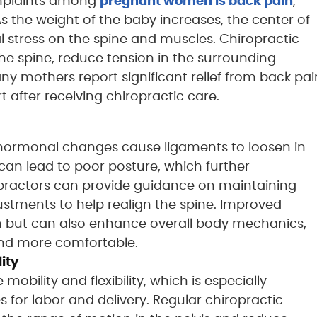
mplaints among
pregnant women is back pain
,
 As the weight of the baby increases, the center of
nal stress on the spine and muscles. Chiropractic
he spine, reduce tension in the surrounding
ny mothers report significant relief from back pai
t after receiving chiropractic care.
hormonal changes cause ligaments to loosen in
s can lead to poor posture, which further
practors can provide guidance on maintaining
ustments to help realign the spine. Improved
in but can also enhance overall body mechanics,
 and more comfortable.
ity
obility and flexibility, which is especially
 for labor and delivery. Regular chiropractic