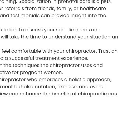
ining. Specialization in prenatal care is a plus.
for referrals from friends, family, or healthcare
and testimonials can provide insight into the
ultation to discuss your specific needs and
will take the time to understand your situation a
to feel comfortable with your chiropractor. Trust a
 a successful treatment experience.
ut the techniques the chiropractor uses and
ective for pregnant women.
 chiropractor who embraces a holistic approach,
ment but also nutrition, exercise, and overall
iew can enhance the benefits of chiropractic car