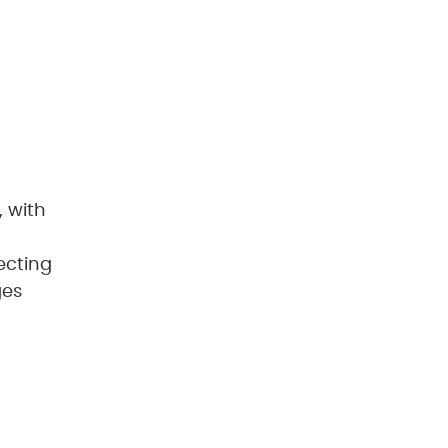
, with
ecting
ges