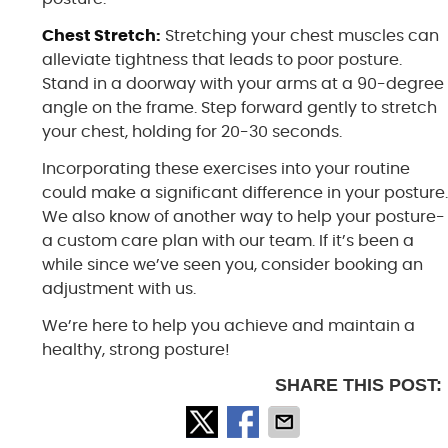
Chest Stretch:
Stretching your chest muscles can
alleviate tightness that leads to poor posture.
Stand in a doorway with your arms at a 90-degree
angle on the frame. Step forward gently to stretch
your chest, holding for 20-30 seconds.
Incorporating these exercises into your routine
could make a significant difference in your posture
We also know of another way to help your posture-
a custom care plan with our team. If it’s been a
while since we’ve seen you, consider booking an
adjustment with us.
We’re here to help you achieve and maintain a
healthy, strong posture!
SHARE THIS POST: