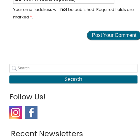
Your email address will
not
be published. Required fields are
marked
*
.
Search
Follow Us!
Recent Newsletters