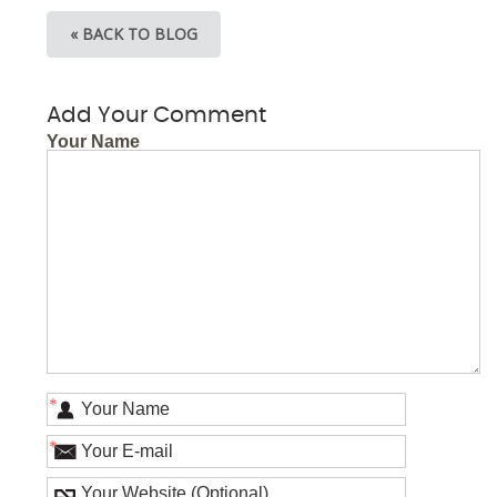
« BACK TO BLOG
Add Your Comment
Your Name
*
*