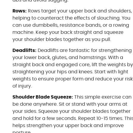
Rows:
Rows target your upper back and shoulders,
helping to counteract the effects of slouching. You
can use dumbbells, resistance bands, or a rowing
machine. Keep your back straight and squeeze
your shoulder blades together as you pull.
Deadlifts:
Deadlifts are fantastic for strengthening
your lower back, glutes, and hamstrings. With a
straight back and engaged core, lift the weights b
straightening your hips and knees. Start with light
weights to ensure proper form and reduce your risk
of injury.
Shoulder Blade Squeeze:
This simple exercise can
be done anywhere. Sit or stand with your arms at
your sides. Squeeze your shoulder blades together
and hold for a few seconds. Repeat 10-15 times. Thi
helps strengthen your upper back and improve
posture.