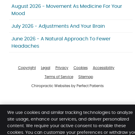
August 2026 - Movement As Medicine For Your
Mood
July 2026 - Adjustments And Your Brain
June 2026 - A Natural Approach To Fewer
Headaches
Copyright
Legal
Privacy
Cookies
Accessibility
Terms of Service
Sitemap
Chiropractic Websites by Perfect Patients
We use cookies and similar tracking technologies to analyze
site usage, enhance our services, and deliver personalized
content. We require your active consent to enable these
cookies. You can customize your preferences or withdraw yo