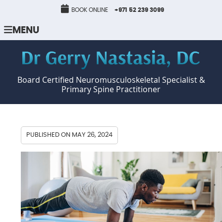
BOOK ONLINE
+971 52 239 3099
MENU
Board Certified Neuromusculoskeletal Specialist &
Primary Spine Practitioner
PUBLISHED ON
MAY 26, 2024