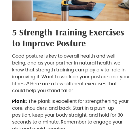
5 Strength Training Exercises
to Improve Posture
Good posture is key to overall health and well-
being, and as your partner in natural health, we
know that strength training can play a vital role in
improving it. Want to work on your posture and you
fitness? Here are a few different exercises that
could help you stand taller.
Plank:
The plank is excellent for strengthening your
core, shoulders, and back. Start in a push-up
position, keep your body straight, and hold for 30
seconds to a minute. Remember to engage your
abs and avoid sagging.